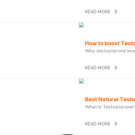
READ MORE
How to boost Testo
Why testosterone level
READ MORE
Best Natural Test
What Is Testosterone?
READ MORE