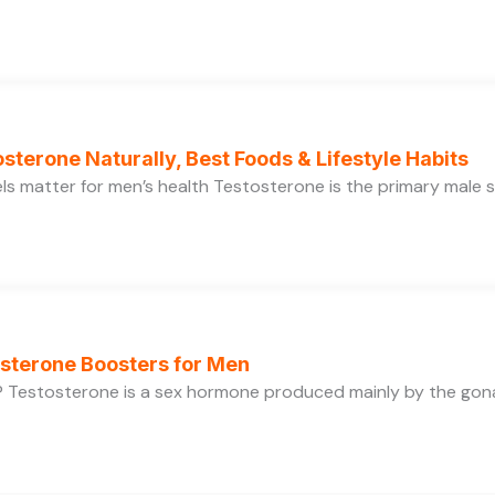
sterone Naturally, Best Foods & Lifestyle Habits
s matter for men’s health Testosterone is the primary male se
osterone Boosters for Men
 Testosterone is a sex hormone produced mainly by the gonads