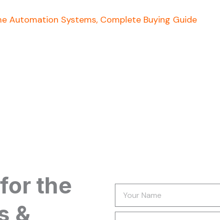
e Automation Systems, Complete Buying Guide
for the
Your
Name
s &
Newsletter