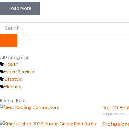
Load More
Search
...
All Categories
Health
Home Services
Lifestyle
Plubmer
Recent Post
Top 10 Bes
August 5, 2026
Profession