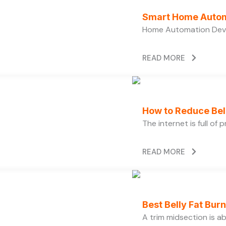
Smart Home Autom
Home Automation Devi
READ MORE
How to Reduce Bell
The internet is full of
READ MORE
Best Belly Fat Bu
A trim midsection is a