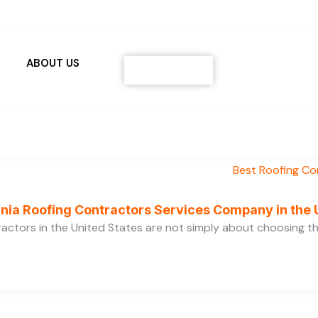
ABOUT US
Contact
ornia Roofing Contractors Services Company in the
ractors in the United States are not simply about choosing 