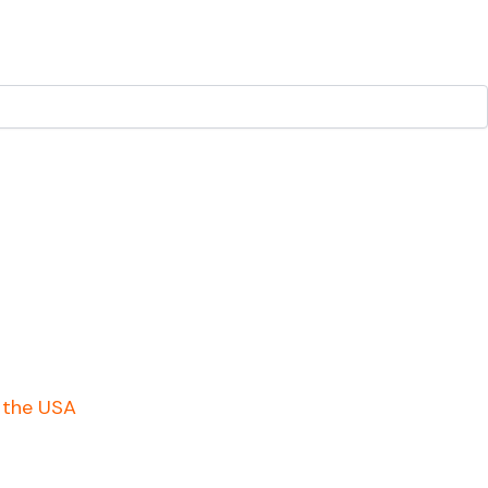
n the USA