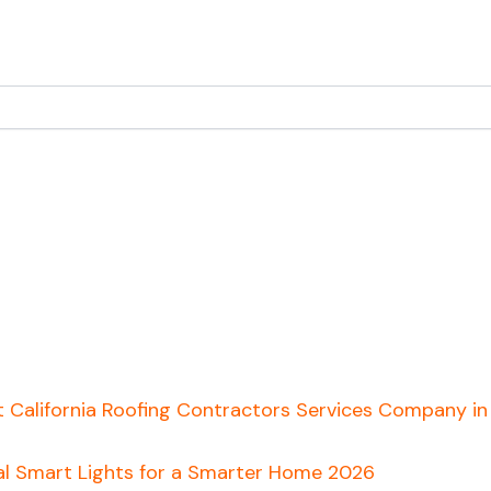
t California Roofing Contractors Services Company i
al Smart Lights for a Smarter Home 2026