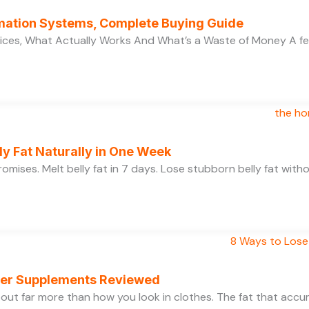
ation Systems, Complete Buying Guide
ces, What Actually Works And What’s a Waste of Money A f
y Fat Naturally in One Week
 promises. Melt belly fat in 7 days. Lose stubborn belly fat wit
rner Supplements Reviewed
bout far more than how you look in clothes. The fat that acc