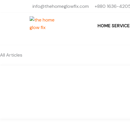
Skip
info@thehomeglowfix.com
+880 1636-4205
to
content
HOME SERVICE
All Articles