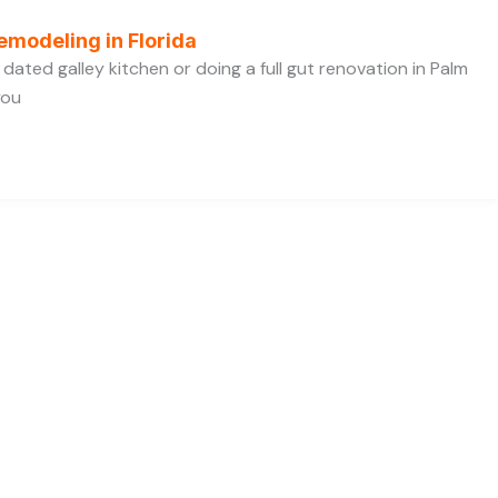
emodeling in Florida
dated galley kitchen or doing a full gut renovation in Palm
you