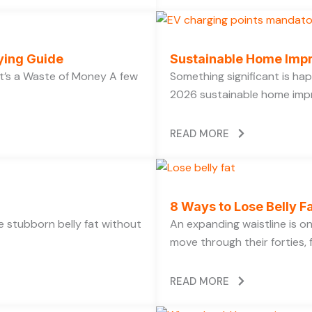
ying Guide
Sustainable Home Imp
’s a Waste of Money A few
Something significant is h
2026 sustainable home impr
READ MORE
8 Ways to Lose Belly Fa
ose stubborn belly fat without
An expanding waistline is 
move through their forties, f
READ MORE