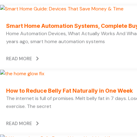
Smart Home Automation Systems, Complete Bu
Home Automation Devices, What Actually Works And What
years ago, smart home automation systems
READ MORE
How to Reduce Belly Fat Naturally in One Week
The internet is full of promises. Melt belly fat in 7 days. L
exercise. The secret
READ MORE