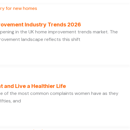
rovement Industry Trends 2026
appening in the UK home improvement trends market. The
ovement landscape reflects this shift
t and Live a Healthier Life
one of the most common complaints women have as they
ifties, and