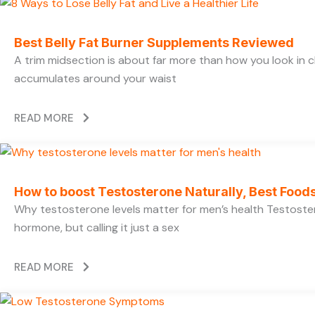
Best Belly Fat Burner Supplements Reviewed
A trim midsection is about far more than how you look in c
accumulates around your waist
READ MORE
How to boost Testosterone Naturally, Best Foods
Why testosterone levels matter for men’s health Testoste
hormone, but calling it just a sex
READ MORE