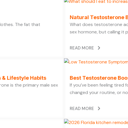
Natural Testosterone B
lothes. The fat that
What does testosterone act
sex hormone, but calling it 
READ MORE
 & Lifestyle Habits
Best Testosterone Boo
rone is the primary male sex
If you’ve been feeling tired
changed your routine, or no
READ MORE