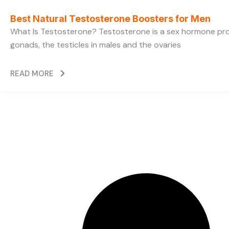
Best Natural Testosterone Boosters for Men
What Is Testosterone? Testosterone is a sex hormone pr
gonads, the testicles in males and the ovaries
READ MORE