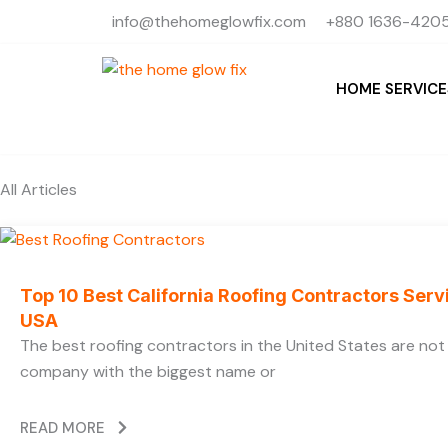
Skip
info@thehomeglowfix.com
+880 1636-4205
to
content
HOME SERVICE
All Articles
Top 10 Best California Roofing Contractors Ser
USA
The best roofing contractors in the United States are no
company with the biggest name or
READ MORE