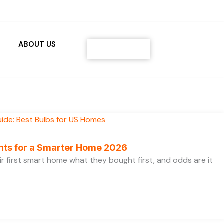
ABOUT US
Contact
ghts for a Smarter Home 2026
ir first smart home what they bought first, and odds are it