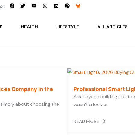
F
T
Y
I
L
P
31
a
w
o
n
i
i
c
i
u
s
n
n
e
t
t
t
k
t
b
t
u
a
e
e
S
HEALTH
LIFESTYLE
ALL ARTICLES
o
e
b
g
d
r
o
r
e
r
i
e
k
a
n
s
m
t
vices Company in the
Professional Smart Li
Ask anyone building out the
t simply about choosing the
wasn’t a lock or
READ MORE