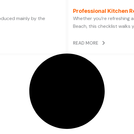
Professional Kitchen R
oduced mainly by the
Whether you’re refreshing a 
Beach, this checklist walks 
READ MORE