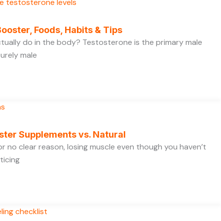
ooster, Foods, Habits & Tips
ually do in the body? Testosterone is the primary male
purely male
ster Supplements vs. Natural
 for no clear reason, losing muscle even though you haven’t
ticing