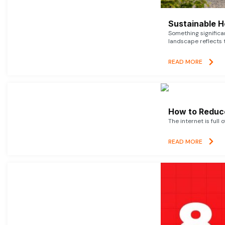
Sustainable 
Something signific
landscape reflects t
READ MORE
How to Reduce
The internet is full 
READ MORE