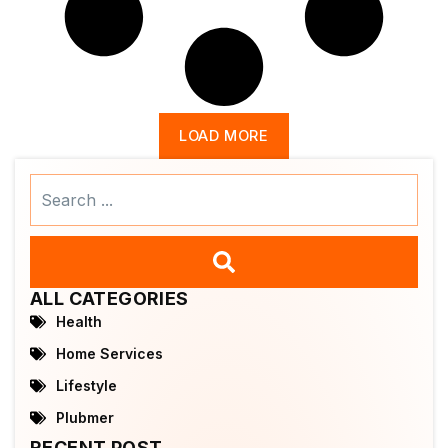
LOAD MORE
Search
...
ALL CATEGORIES
Health
Home Services
Lifestyle
Plubmer
RECENT POST