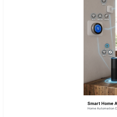
Smart Home A
Home Automation De