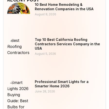
10 Best Home Remodeling &
Renovation Companies in the USA
August 8, 2026
Top 10 Best California Roofing
Contractors Services Company in the
USA
August 5, 2026
Professional Smart Lights for a
Smarter Home 2026
June 28, 2026