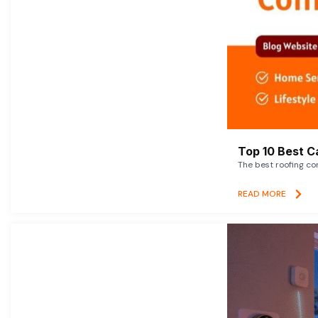
Top 10 Best C
The best roofing co
READ MORE