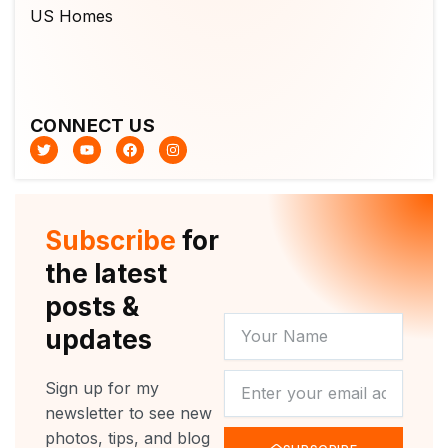
CONNECT US
T
Y
F
I
w
o
a
n
i
u
c
s
t
t
e
t
t
u
b
a
e
b
o
g
r
e
o
r
Subscribe
for
k
a
m
the latest
posts &
YOUR
updates
NAME
NEWSLETTER
Sign up for my
newsletter to see new
photos, tips, and blog