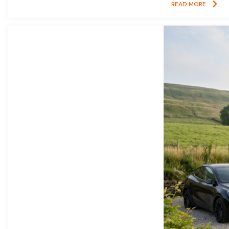
READ MORE