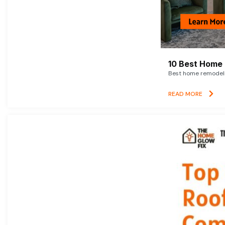
10 Best Home 
Best home remodelin
READ MORE