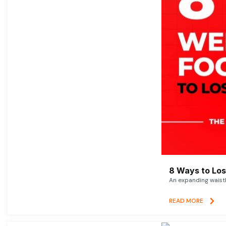
8 Ways to Lose
An expanding waistl
READ MORE