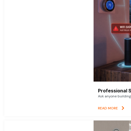
Professional 
Ask anyone building 
READ MORE