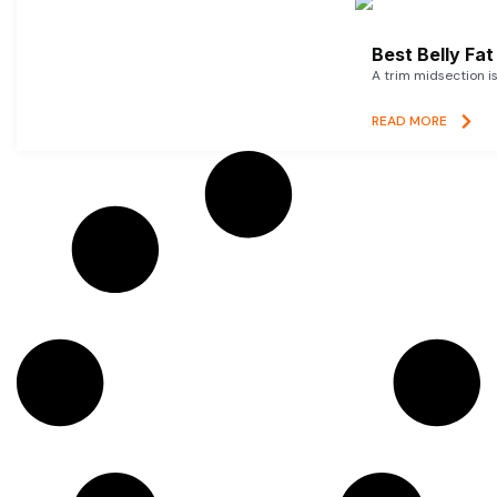
Best Belly Fa
A trim midsection i
READ MORE