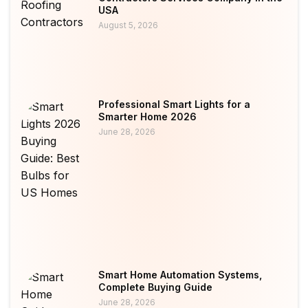
USA
August 5, 2026
Professional Smart Lights for a
Smarter Home 2026
June 28, 2026
Smart Home Automation Systems,
Complete Buying Guide
June 28, 2026