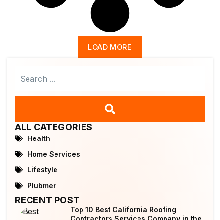
LOAD MORE
Search
...
ALL CATEGORIES
Health
Home Services
Lifestyle
Plubmer
RECENT POST
Top 10 Best California Roofing
Contractors Services Company in the