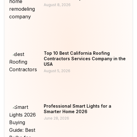
August 8, 2026
Top 10 Best California Roofing
Contractors Services Company in the
USA
August 5, 2026
Professional Smart Lights for a
Smarter Home 2026
June 28, 2026