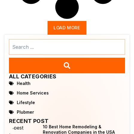
LOAD MORE
Search
...
ALL CATEGORIES
Health
Home Services
Lifestyle
Plubmer
RECENT POST
10 Best Home Remodeling &
Renovation Companies in the USA