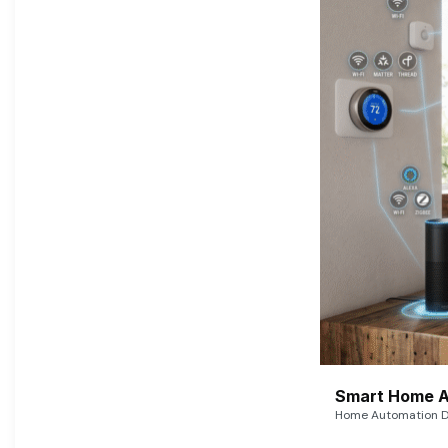
Smart Home A
Home Automation De