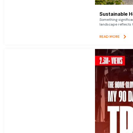
Sustainable 
Something signific
landscape reflects t
READ MORE