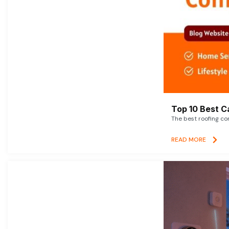
Top 10 Best C
The best roofing co
READ MORE