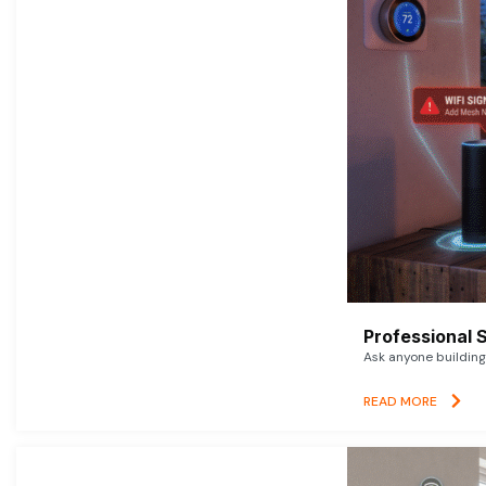
Professional 
Ask anyone building 
READ MORE