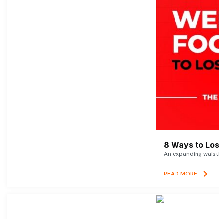
8 Ways to Lose
An expanding waistl
READ MORE