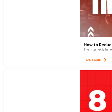
How to Reduce
The internet is full 
READ MORE