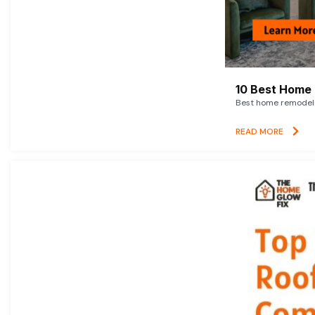
10 Best Home 
Best home remodelin
READ MORE