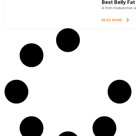
Best Belly Fa
A trim midsection i
READ MORE