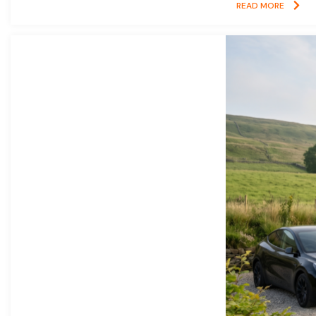
READ MORE