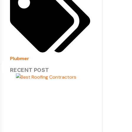
Plubmer
RECENT POST