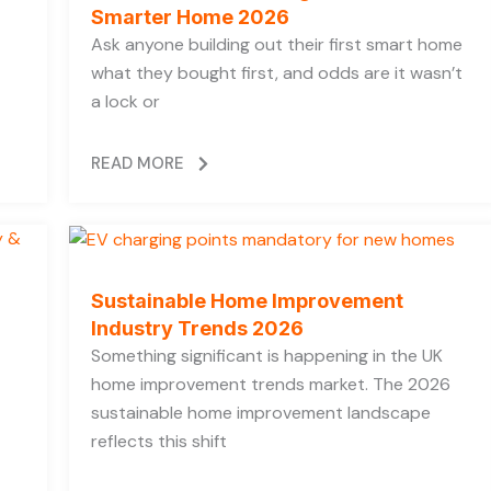
Smarter Home 2026
Ask anyone building out their first smart home
what they bought first, and odds are it wasn’t
a lock or
READ MORE
Sustainable Home Improvement
Industry Trends 2026
Something significant is happening in the UK
home improvement trends market. The 2026
sustainable home improvement landscape
reflects this shift