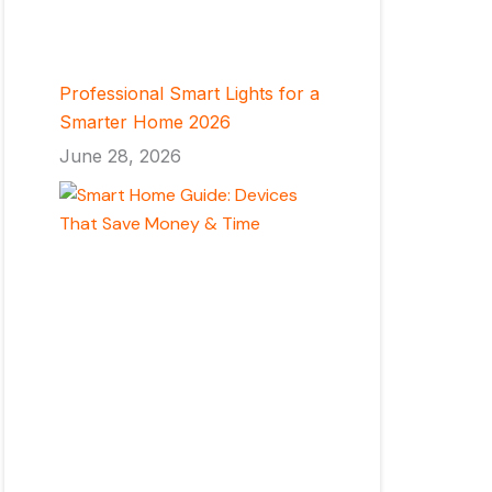
Professional Smart Lights for a
Smarter Home 2026
June 28, 2026