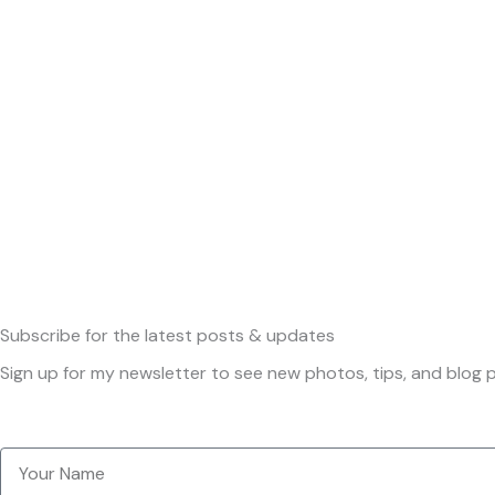
Subscribe
for the latest posts & updates
Sign up for my newsletter to see new photos, tips, and blog p
Your
Name