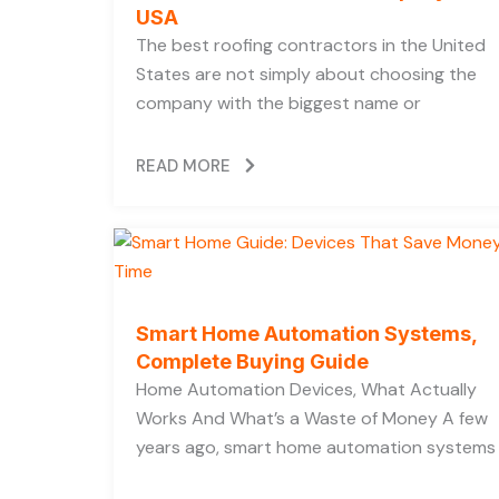
USA
The best roofing contractors in the United
States are not simply about choosing the
company with the biggest name or
READ MORE
Smart Home Automation Systems,
Complete Buying Guide
Home Automation Devices, What Actually
Works And What’s a Waste of Money A few
years ago, smart home automation systems