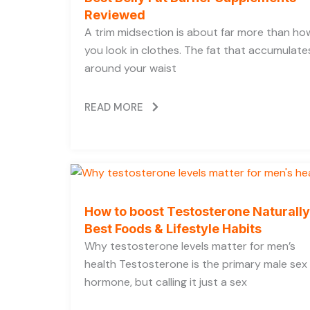
Reviewed
A trim midsection is about far more than ho
you look in clothes. The fat that accumulate
around your waist
READ MORE
How to boost Testosterone Naturally
Best Foods & Lifestyle Habits
Why testosterone levels matter for men’s
health Testosterone is the primary male sex
hormone, but calling it just a sex