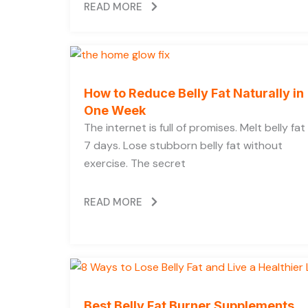
READ MORE
How to Reduce Belly Fat Naturally in
One Week
The internet is full of promises. Melt belly fat 
7 days. Lose stubborn belly fat without
exercise. The secret
READ MORE
Best Belly Fat Burner Supplements