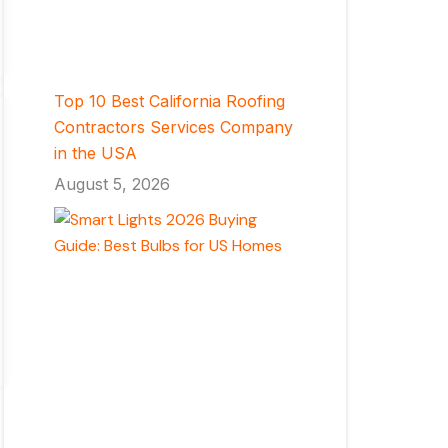
Top 10 Best California Roofing
Contractors Services Company
in the USA
August 5, 2026