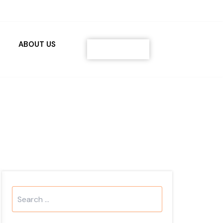
ABOUT US
Contact
Search
...