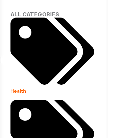
ALL CATEGORIES
Health