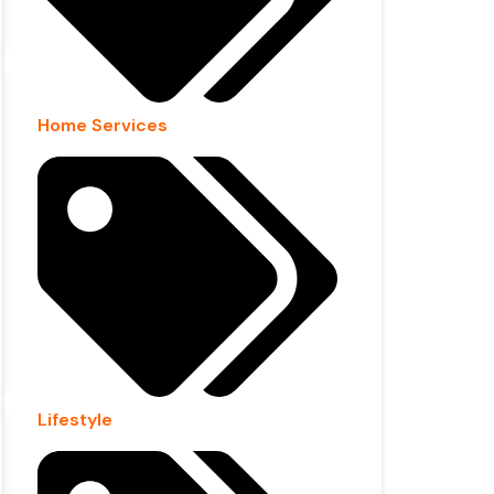
Home Services
Lifestyle