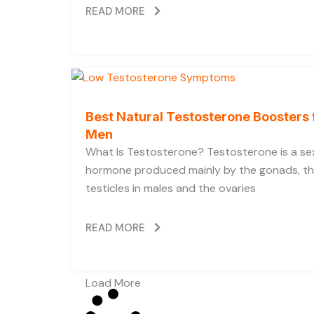
READ MORE
Best Natural Testosterone Boosters 
Men
What Is Testosterone? Testosterone is a se
hormone produced mainly by the gonads, t
testicles in males and the ovaries
READ MORE
Load More