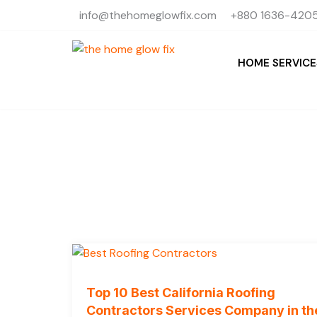
Skip
info@thehomeglowfix.com
+880 1636-4205
to
content
HOME SERVICE
Top 10 Best California Roofing
Contractors Services Company in th