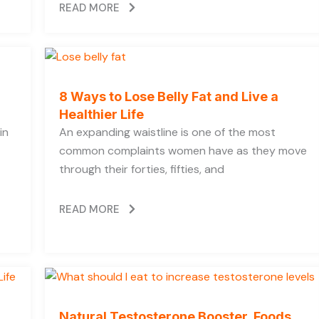
READ MORE
8 Ways to Lose Belly Fat and Live a
Healthier Life
in
An expanding waistline is one of the most
common complaints women have as they move
through their forties, fifties, and
READ MORE
Natural Testosterone Booster, Foods,