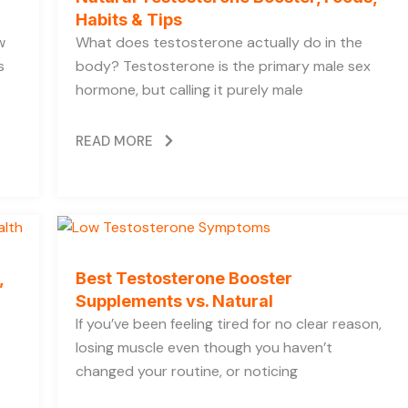
Habits & Tips
w
What does testosterone actually do in the
s
body? Testosterone is the primary male sex
hormone, but calling it purely male
READ MORE
,
Best Testosterone Booster
Supplements vs. Natural
If you’ve been feeling tired for no clear reason,
losing muscle even though you haven’t
changed your routine, or noticing