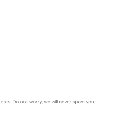
osts. Do not worry, we will never spam you.