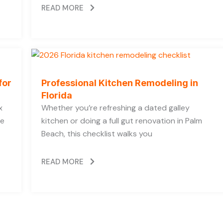
READ MORE
for
Professional Kitchen Remodeling in
Florida
x
Whether you’re refreshing a dated galley
he
kitchen or doing a full gut renovation in Palm
Beach, this checklist walks you
READ MORE