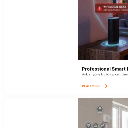
Professional Smart 
Ask anyone building out thei
READ MORE