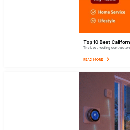
Top 10 Best Califor
The best roofing contractor
READ MORE