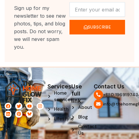
NEWSLETTER
Sign up for my
newsletter to see new
photos, tips, and blog
SUBSCRIBE
posts. Do not worry,
we will never spam
you.
Services
Use
Contact Us
Home
full
‪+880 196919743
services
link
info@thehomegl
F
L
T
P
Y
I
About
Health
a
i
w
i
o
n
c
n
i
n
u
s
Blog
e
k
t
t
t
t
Lifestyle
b
e
t
e
u
a
Contact
o
d
e
r
b
g
o
i
r
e
e
r
Us
k
n
s
a