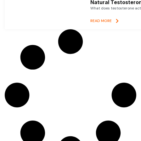
Natural Testosteron
What does testosterone actu
READ MORE