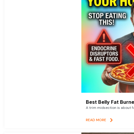
Best Belly Fat Bur
A trim midsection is about f
READ MORE