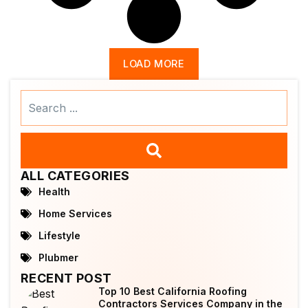
LOAD MORE
Search
...
ALL CATEGORIES
Health
Home Services
Lifestyle
Plubmer
RECENT POST
Top 10 Best California Roofing
Contractors Services Company in the