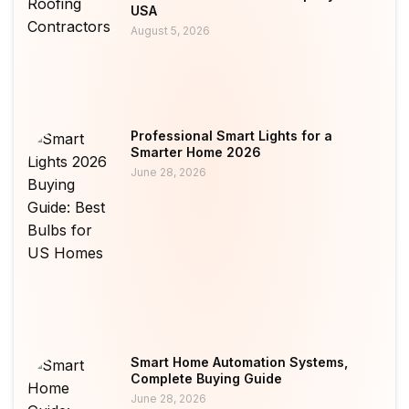
USA
August 5, 2026
Professional Smart Lights for a
Smarter Home 2026
June 28, 2026
Smart Home Automation Systems,
Complete Buying Guide
June 28, 2026