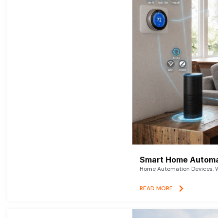
Smart Home Automat
Home Automation Devices, W
READ MORE