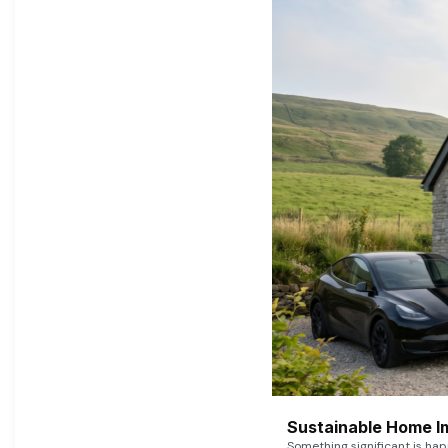
Sustainable Home I
Something significant is h