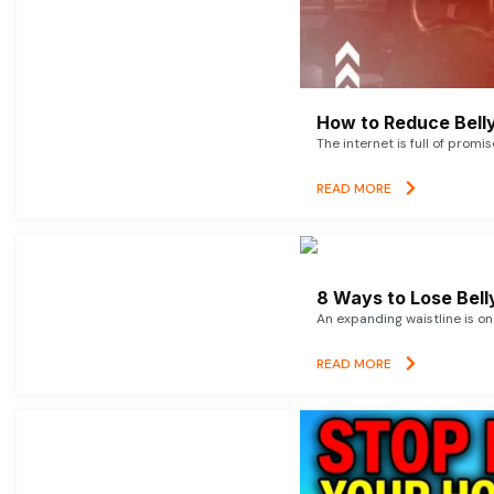
How to Reduce Belly
The internet is full of promi
READ MORE
8 Ways to Lose Belly
An expanding waistline is o
READ MORE