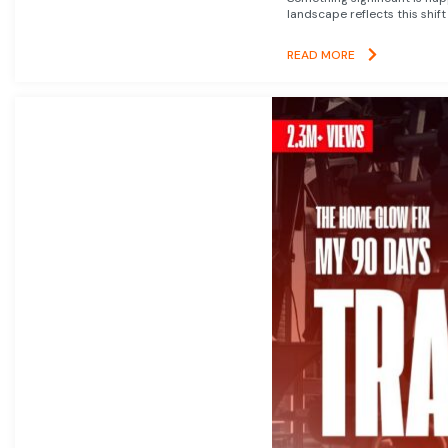
landscape reflects this shift
READ MORE