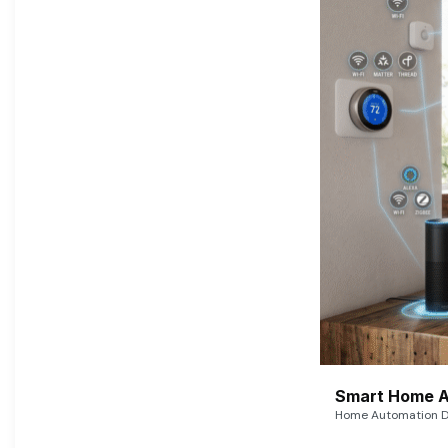
Smart Home A
Home Automation De