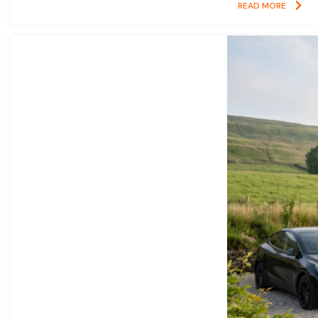
READ MORE