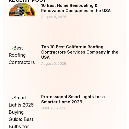
10 Best Home Remodeling &
Renovation Companies in the USA
August 8, 2026
Top 10 Best California Roofing
Contractors Services Company in the
USA
August 5, 2026
Professional Smart Lights for a
Smarter Home 2026
June 28, 2026