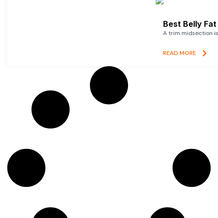
Best Belly Fa
A trim midsection i
READ MORE