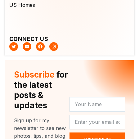
CONNECT US
T
Y
F
I
w
o
a
n
i
u
c
s
t
t
e
t
t
u
b
a
e
b
o
g
r
e
o
r
Subscribe
for
k
a
m
the latest
posts &
YOUR
updates
NAME
NEWSLETTER
Sign up for my
newsletter to see new
photos, tips, and blog