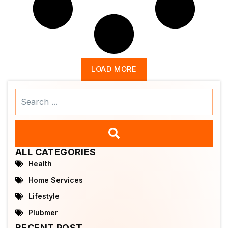
LOAD MORE
Search
...
ALL CATEGORIES
Health
Home Services
Lifestyle
Plubmer
RECENT POST