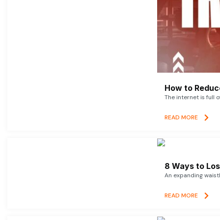
How to Reduce
The internet is full 
READ MORE
8 Ways to Lose
An expanding waistl
READ MORE