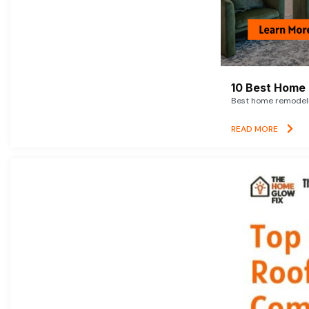
10 Best Home 
Best home remodelin
READ MORE