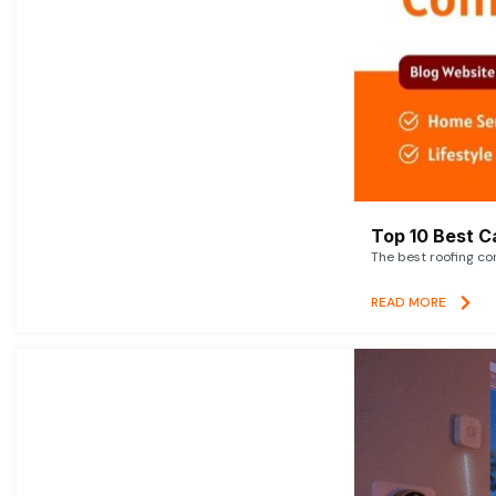
Top 10 Best C
The best roofing co
READ MORE