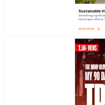
Sustainable 
Something signific
landscape reflects t
READ MORE