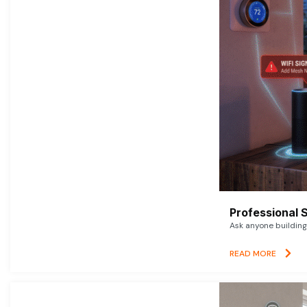
Professional 
Ask anyone building 
READ MORE