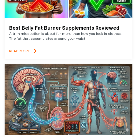
Best Belly Fat Burner Supplements Reviewed
A trim midsection is about far more than how you look in clothes.
The fat that accumulates around your waist
READ MORE