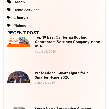
Health
Home Services
Lifestyle
Plubmer
RECENT POST
Top 10 Best California Roofing
Contractors Services Company in the
USA
August 5, 2026
Professional Smart Lights for a
Smarter Home 2026
June 28, 2026
Smart Home Automation Systems,