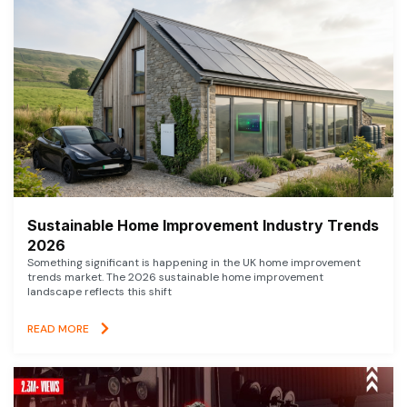
Sustainable Home Improvement Industry Trends
2026
Something significant is happening in the UK home improvement
trends market. The 2026 sustainable home improvement
landscape reflects this shift
READ MORE