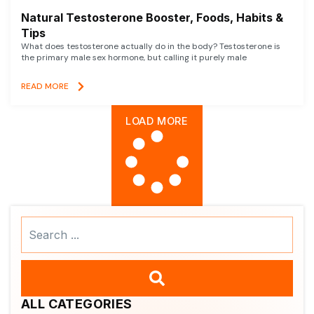
Natural Testosterone Booster, Foods, Habits &
Tips
What does testosterone actually do in the body? Testosterone is
the primary male sex hormone, but calling it purely male
READ MORE
LOAD MORE
Search
...
ALL CATEGORIES