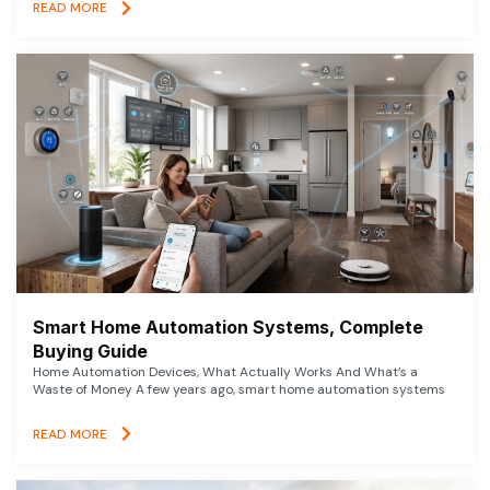
READ MORE
Smart Home Automation Systems, Complete
Buying Guide
Home Automation Devices, What Actually Works And What’s a
Waste of Money A few years ago, smart home automation systems
READ MORE