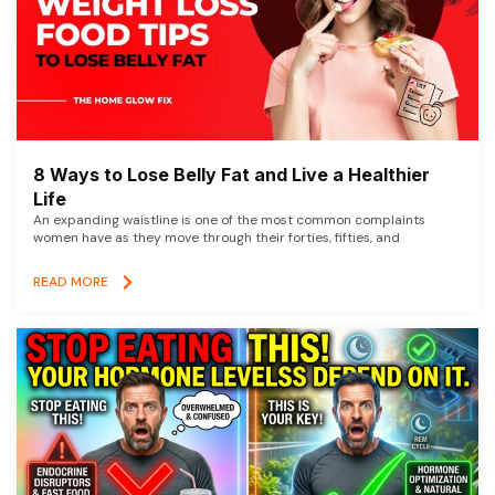
8 Ways to Lose Belly Fat and Live a Healthier
Life
An expanding waistline is one of the most common complaints
women have as they move through their forties, fifties, and
READ MORE