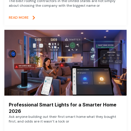
The best roofing contractors in the United States are not simply
about choosing the company with the biggest name or
READ MORE
Professional Smart Lights for a Smarter Home
2026
Ask anyone building out their first smart home what they bought
first, and odds are it wasn’t a lock or