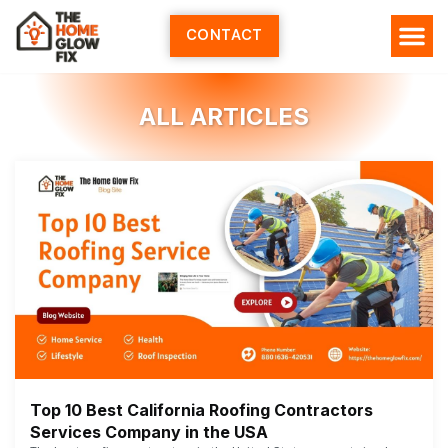
Skip
to
CONTACT
content
ALL ARTICLES
Top 10 Best California Roofing Contractors
Services Company in the USA