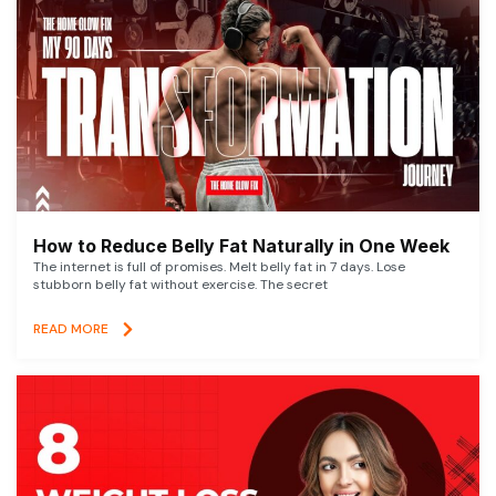
How to Reduce Belly Fat Naturally in One Week
The internet is full of promises. Melt belly fat in 7 days. Lose
stubborn belly fat without exercise. The secret
READ MORE