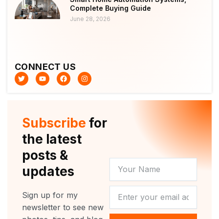
Complete Buying Guide
June 28, 2026
CONNECT US
T
Y
F
I
w
o
a
n
i
u
c
s
t
t
e
t
t
u
b
a
e
b
o
g
r
e
o
r
Subscribe
for
k
a
m
the latest
posts &
YOUR
updates
NAME
NEWSLETTER
Sign up for my
newsletter to see new