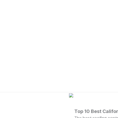
Top 10 Best Calif
The best roofing cont