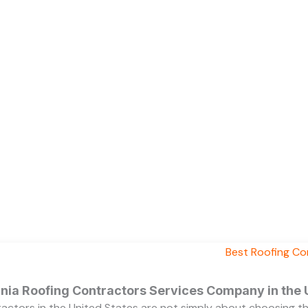
ornia Roofing Contractors Services Company in the
ractors in the United States are not simply about choosing 