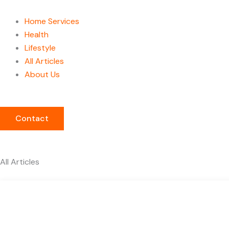
Home Services
Health
Lifestyle
All Articles
About Us
Contact
All Articles