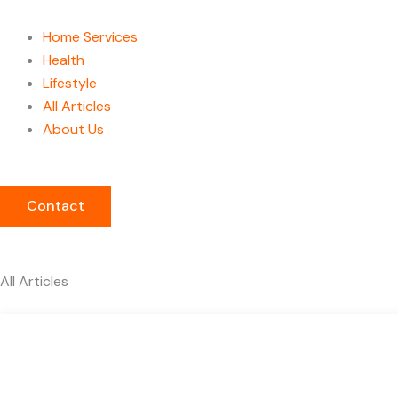
Home Services
Health
Lifestyle
All Articles
About Us
Contact
All Articles