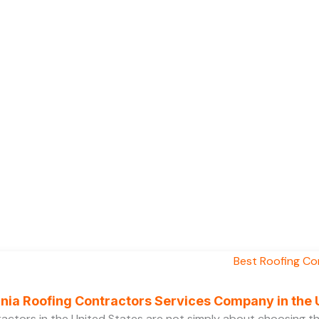
ornia Roofing Contractors Services Company in the
ractors in the United States are not simply about choosing 