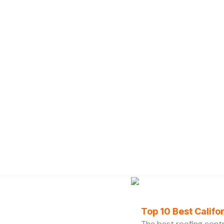
Top 10 Best Calif
The best roofing cont