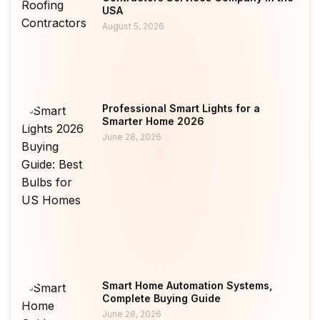
USA
August 5, 2026
Professional Smart Lights for a
Smarter Home 2026
June 28, 2026
Smart Home Automation Systems,
Complete Buying Guide
June 28, 2026