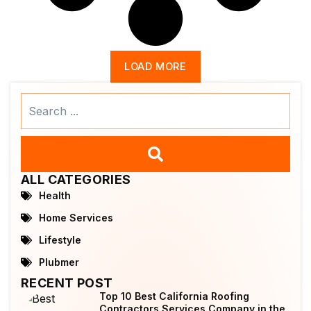
LOAD MORE
Search
...
ALL CATEGORIES
Health
Home Services
Lifestyle
Plubmer
RECENT POST
Top 10 Best California Roofing
Contractors Services Company in the