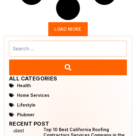
LOAD MORE
Search
...
ALL CATEGORIES
Health
Home Services
Lifestyle
Plubmer
RECENT POST
Top 10 Best California Roofing
Contractors Services Company in the