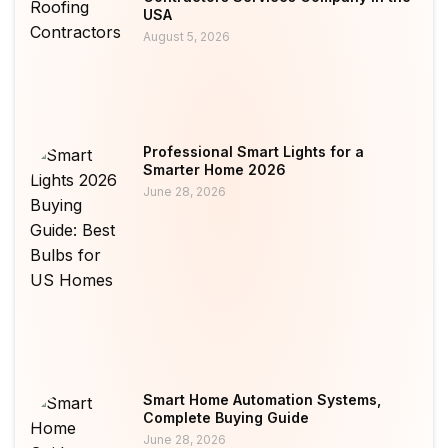
USA
August 5, 2026
Professional Smart Lights for a
Smarter Home 2026
June 28, 2026
Smart Home Automation Systems,
Complete Buying Guide
June 28, 2026