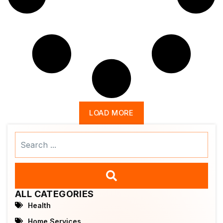
LOAD MORE
Search
...
ALL CATEGORIES
Health
Home Services