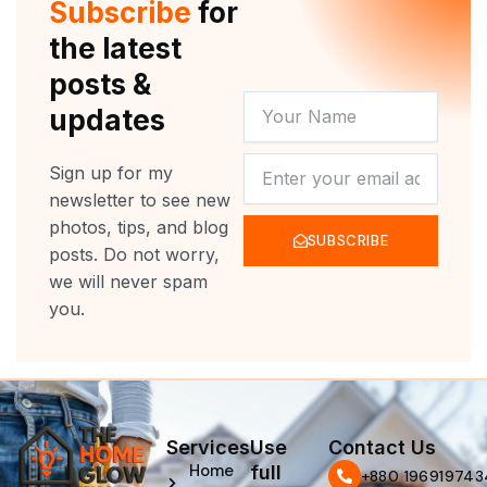
Subscribe
for
k
a
m
the latest
posts &
YOUR
updates
NAME
NEWSLETTER
Sign up for my
newsletter to see new
photos, tips, and blog
SUBSCRIBE
posts. Do not worry,
we will never spam
you.
Services
Use
Contact Us
Home
full
‪+880 196919743