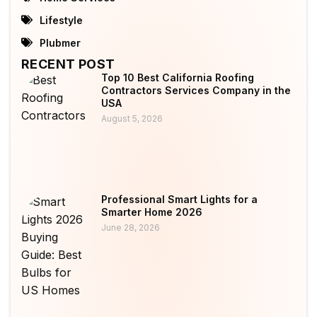
Lifestyle
Plubmer
RECENT POST
Top 10 Best California Roofing
Contractors Services Company in the
USA
August 5, 2026
Professional Smart Lights for a
Smarter Home 2026
June 28, 2026