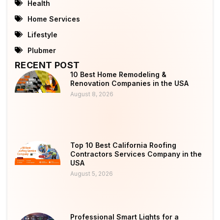
Health
Home Services
Lifestyle
Plubmer
RECENT POST
10 Best Home Remodeling &
Renovation Companies in the USA
August 8, 2026
Top 10 Best California Roofing
Contractors Services Company in the
USA
August 5, 2026
Professional Smart Lights for a