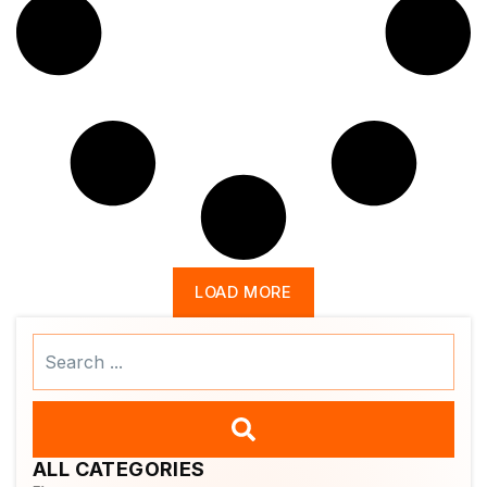
LOAD MORE
Search
...
ALL CATEGORIES