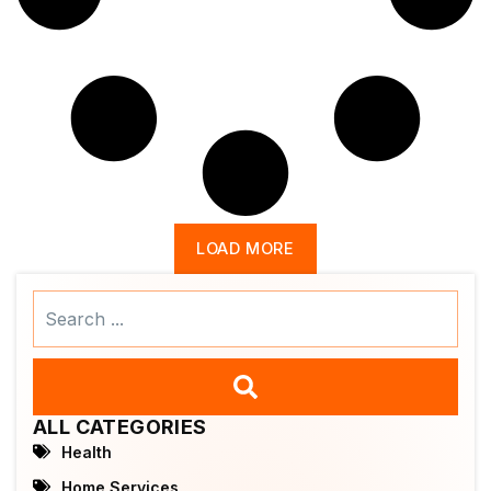
LOAD MORE
Search
...
ALL CATEGORIES
Health
Home Services