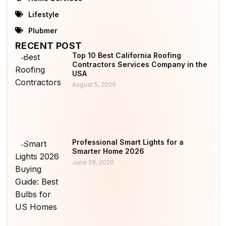
Lifestyle
Plubmer
RECENT POST
Top 10 Best California Roofing
Contractors Services Company in the
USA
August 5, 2026
Professional Smart Lights for a
Smarter Home 2026
June 28, 2026