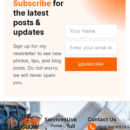
Subscribe
for
k
a
m
the latest
posts &
YOUR
updates
NAME
NEWSLETTER
Sign up for my
newsletter to see new
photos, tips, and blog
SUBSCRIBE
posts. Do not worry,
we will never spam
you.
Services
Use
Contact Us
Home
full
‪+880 196919743