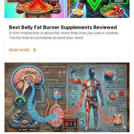
Best Belly Fat Burner Supplements Reviewed
A trim midsection is about far more than how you look in clothes.
The fat that accumulates around your waist
READ MORE