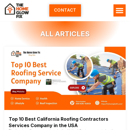
Skip
to
CONTACT
content
ALL ARTICLES
Top 10 Best California Roofing Contractors
Services Company in the USA