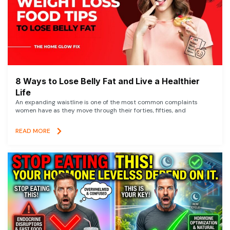
8 Ways to Lose Belly Fat and Live a Healthier
Life
An expanding waistline is one of the most common complaints
women have as they move through their forties, fifties, and
READ MORE