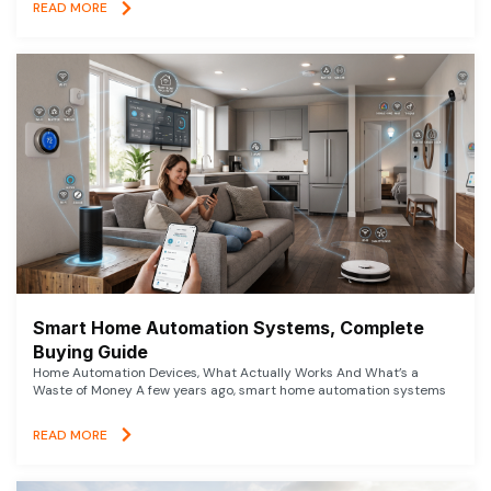
READ MORE
Smart Home Automation Systems, Complete
Buying Guide
Home Automation Devices, What Actually Works And What’s a
Waste of Money A few years ago, smart home automation systems
READ MORE