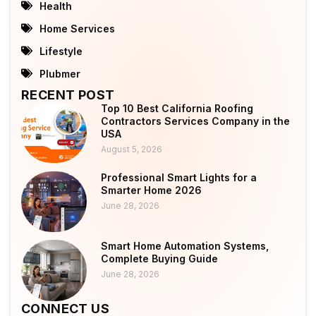
Health
Home Services
Lifestyle
Plubmer
RECENT POST
Top 10 Best California Roofing
Contractors Services Company in the
USA
August 5, 2026
Professional Smart Lights for a
Smarter Home 2026
June 28, 2026
Smart Home Automation Systems,
Complete Buying Guide
June 28, 2026
CONNECT US