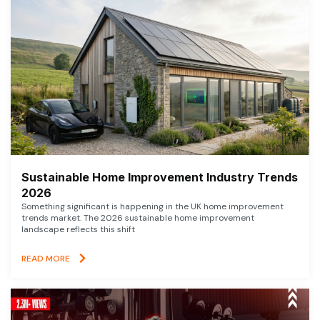
Sustainable Home Improvement Industry Trends
2026
Something significant is happening in the UK home improvement
trends market. The 2026 sustainable home improvement
landscape reflects this shift
READ MORE