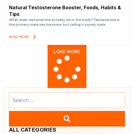
Natural Testosterone Booster, Foods, Habits &
Tips
What does testosterone actually do in the body? Testosterone is
the primary male sex hormone, but calling it purely male
READ MORE
LOAD MORE
Search
...
ALL CATEGORIES