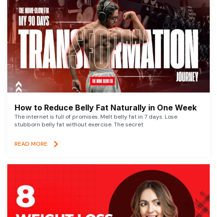
How to Reduce Belly Fat Naturally in One Week
The internet is full of promises. Melt belly fat in 7 days. Lose
stubborn belly fat without exercise. The secret
READ MORE