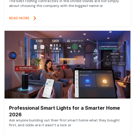
The best roofing contractors in the United States are not simply
about choosing the company with the biggest name or
READ MORE
Professional Smart Lights for a Smarter Home
2026
Ask anyone building out their first smart home what they bought
first, and odds are it wasn’t a lock or