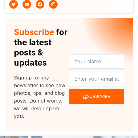
T
Y
F
I
w
o
a
n
i
u
c
s
t
t
e
t
t
u
b
a
e
b
o
g
r
e
o
r
Subscribe
for
k
a
m
the latest
posts &
YOUR
updates
NAME
NEWSLETTER
Sign up for my
newsletter to see new
photos, tips, and blog
SUBSCRIBE
posts. Do not worry,
we will never spam
you.