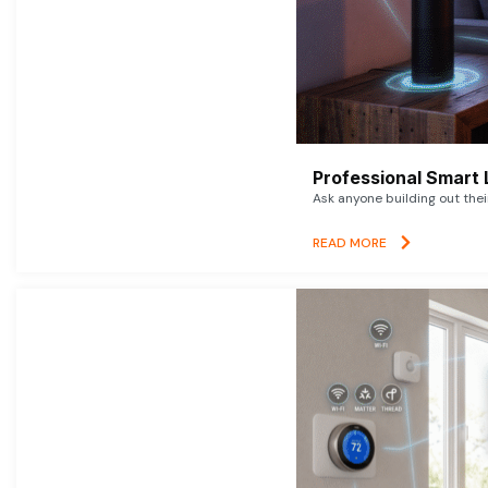
READ MORE