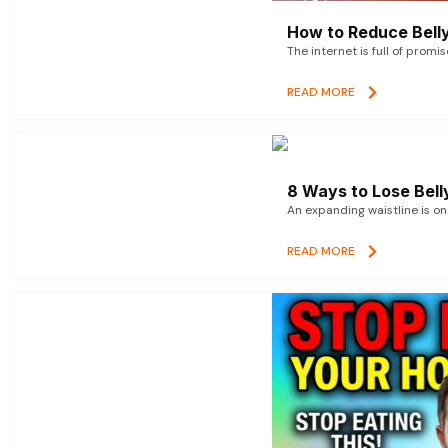
READ MORE