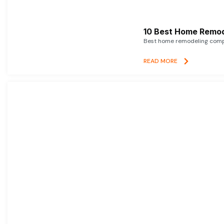
Top 10 Best Califor
The best roofing contractor
READ MORE