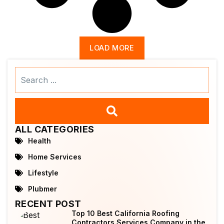
LOAD MORE
Search
...
ALL CATEGORIES
Health
Home Services
Lifestyle
Plubmer
RECENT POST
Top 10 Best California Roofing
Contractors Services Company in the