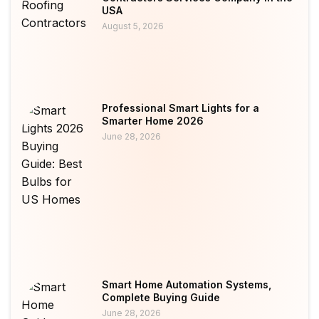
USA
August 5, 2026
Professional Smart Lights for a
Smarter Home 2026
June 28, 2026
Smart Home Automation Systems,
Complete Buying Guide
June 28, 2026