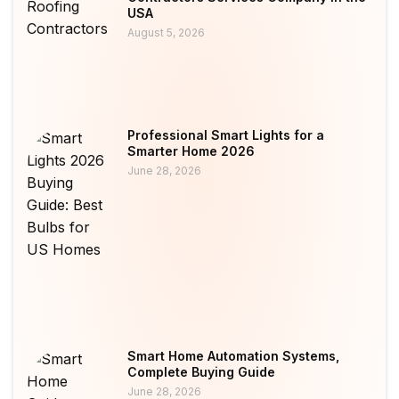
USA
August 5, 2026
Professional Smart Lights for a
Smarter Home 2026
June 28, 2026
Smart Home Automation Systems,
Complete Buying Guide
June 28, 2026