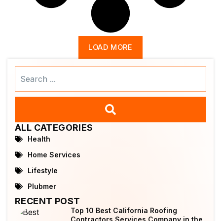
LOAD MORE
Search
...
ALL CATEGORIES
Health
Home Services
Lifestyle
Plubmer
RECENT POST
Top 10 Best California Roofing
Contractors Services Company in the