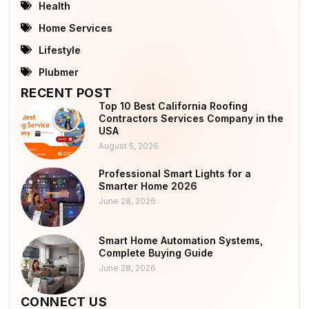
Health
Home Services
Lifestyle
Plubmer
RECENT POST
Top 10 Best California Roofing
Contractors Services Company in the
USA
August 5, 2026
Professional Smart Lights for a
Smarter Home 2026
June 28, 2026
Smart Home Automation Systems,
Complete Buying Guide
June 28, 2026
CONNECT US