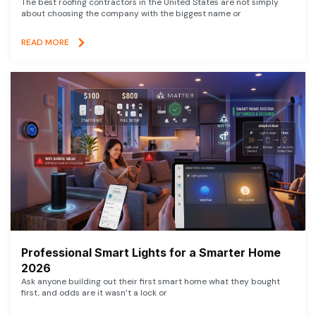
The best roofing contractors in the United States are not simply
about choosing the company with the biggest name or
READ MORE
Professional Smart Lights for a Smarter Home
2026
Ask anyone building out their first smart home what they bought
first, and odds are it wasn’t a lock or