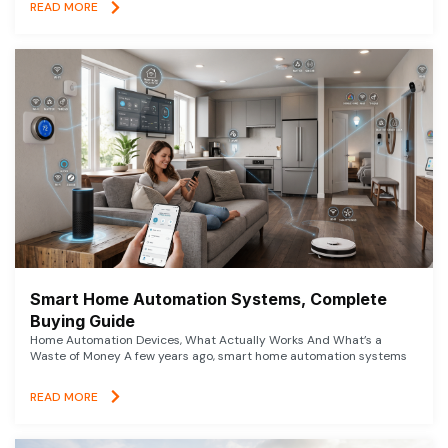
READ MORE
Smart Home Automation Systems, Complete
Buying Guide
Home Automation Devices, What Actually Works And What’s a
Waste of Money A few years ago, smart home automation systems
READ MORE