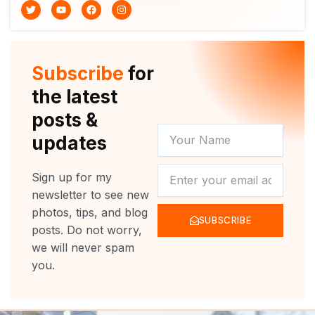
T
Y
F
I
w
o
a
n
i
u
c
s
t
t
e
t
t
u
b
a
e
b
o
g
r
e
o
r
Subscribe
for
k
a
m
the latest
posts &
YOUR
updates
NAME
NEWSLETTER
Sign up for my
newsletter to see new
photos, tips, and blog
SUBSCRIBE
posts. Do not worry,
we will never spam
you.