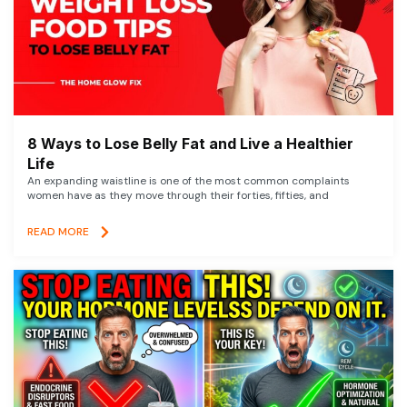
8 Ways to Lose Belly Fat and Live a Healthier
Life
An expanding waistline is one of the most common complaints
women have as they move through their forties, fifties, and
READ MORE