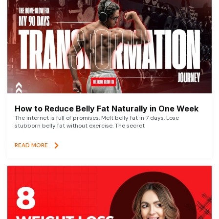
How to Reduce Belly Fat Naturally in One Week
The internet is full of promises. Melt belly fat in 7 days. Lose
stubborn belly fat without exercise. The secret
READ MORE