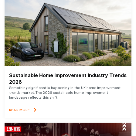
Sustainable Home Improvement Industry Trends
2026
Something significant is happening in the UK home improvement
trends market. The 2026 sustainable home improvement
landscape reflects this shift
READ MORE