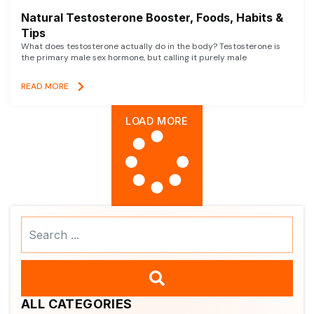
Natural Testosterone Booster, Foods, Habits &
Tips
What does testosterone actually do in the body? Testosterone is
the primary male sex hormone, but calling it purely male
READ MORE
LOAD MORE
Search
...
ALL CATEGORIES