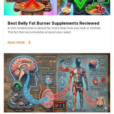
Best Belly Fat Burner Supplements Reviewed
A trim midsection is about far more than how you look in clothes.
The fat that accumulates around your waist
READ MORE