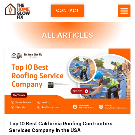
Skip
to
CONTACT
content
ALL ARTICLES
Top 10 Best California Roofing Contractors
Services Company in the USA