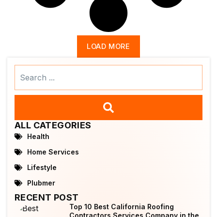
LOAD MORE
Search
...
ALL CATEGORIES
Health
Home Services
Lifestyle
Plubmer
RECENT POST
Top 10 Best California Roofing
Contractors Services Company in the