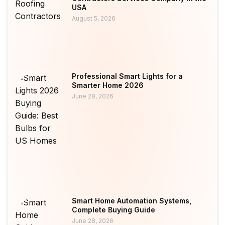
USA
August 5, 2026
Professional Smart Lights for a
Smarter Home 2026
June 28, 2026
Smart Home Automation Systems,
Complete Buying Guide
June 28, 2026