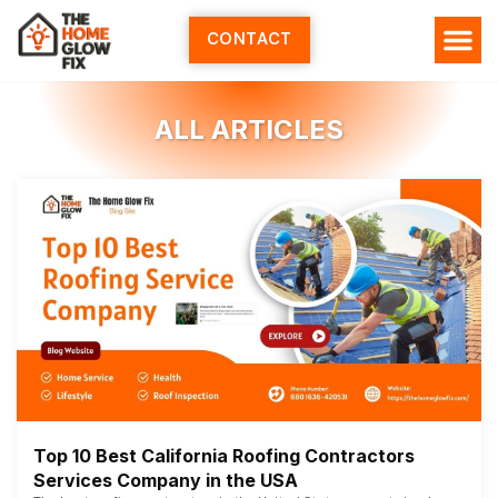
Skip
to
CONTACT
content
ALL ARTICLES
Top 10 Best California Roofing Contractors
Services Company in the USA