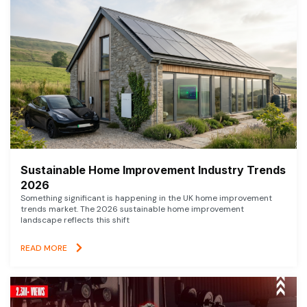
Sustainable Home Improvement Industry Trends
2026
Something significant is happening in the UK home improvement
trends market. The 2026 sustainable home improvement
landscape reflects this shift
READ MORE