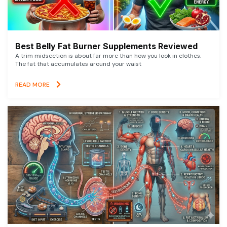
Best Belly Fat Burner Supplements Reviewed
A trim midsection is about far more than how you look in clothes.
The fat that accumulates around your waist
READ MORE