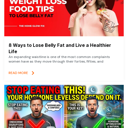
8 Ways to Lose Belly Fat and Live a Healthier
Life
An expanding waistline is one of the most common complaints
women have as they move through their forties, fifties, and
READ MORE