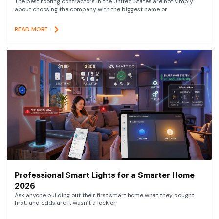
The best roofing contractors in the United States are not simply
about choosing the company with the biggest name or
READ MORE
Professional Smart Lights for a Smarter Home
2026
Ask anyone building out their first smart home what they bought
first, and odds are it wasn’t a lock or