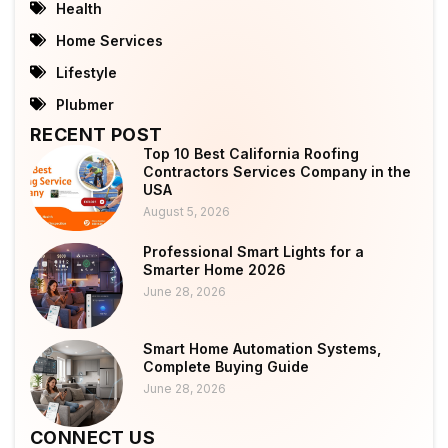
Health
Home Services
Lifestyle
Plubmer
RECENT POST
Top 10 Best California Roofing
Contractors Services Company in the
USA
August 5, 2026
Professional Smart Lights for a
Smarter Home 2026
June 28, 2026
Smart Home Automation Systems,
Complete Buying Guide
June 28, 2026
CONNECT US