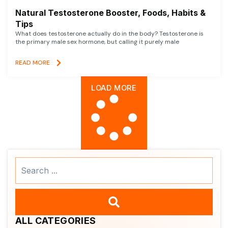
Natural Testosterone Booster, Foods, Habits &
Tips
What does testosterone actually do in the body? Testosterone is
the primary male sex hormone, but calling it purely male
READ MORE
LOAD MORE
Search
...
ALL CATEGORIES