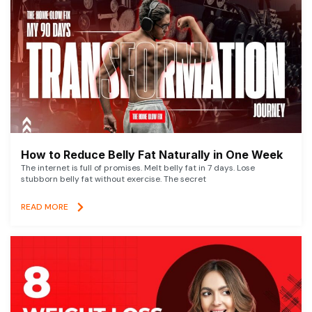
How to Reduce Belly Fat Naturally in One Week
The internet is full of promises. Melt belly fat in 7 days. Lose
stubborn belly fat without exercise. The secret
READ MORE