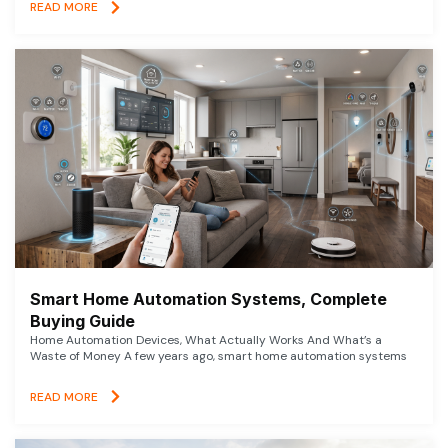
READ MORE
Smart Home Automation Systems, Complete
Buying Guide
Home Automation Devices, What Actually Works And What’s a
Waste of Money A few years ago, smart home automation systems
READ MORE