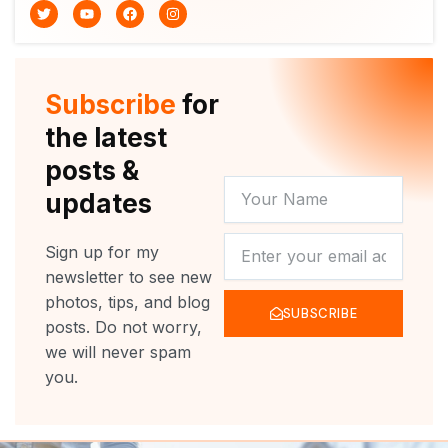
T
Y
F
I
w
o
a
n
i
u
c
s
t
t
e
t
t
u
b
a
e
b
o
g
r
e
o
r
Subscribe
for
k
a
m
the latest
posts &
YOUR
updates
NAME
NEWSLETTER
Sign up for my
newsletter to see new
photos, tips, and blog
SUBSCRIBE
posts. Do not worry,
we will never spam
you.