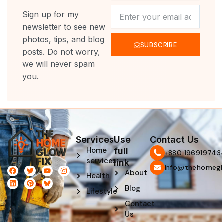
NEWSLETTER
Sign up for my
newsletter to see new
photos, tips, and blog
SUBSCRIBE
posts. Do not worry,
we will never spam
you.
Services
Use
Contact Us
Home
full
‪+880 196919743
services
link
info@thehomegl
F
L
T
P
Y
I
About
Health
a
i
w
i
o
n
c
n
i
n
u
s
Blog
e
k
t
t
t
t
Lifestyle
b
e
t
e
u
a
Contact
o
d
e
r
b
g
o
i
r
e
e
r
Us
k
n
s
a