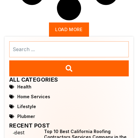
LOAD MORE
Search
...
ALL CATEGORIES
Health
Home Services
Lifestyle
Plubmer
RECENT POST
Top 10 Best California Roofing
Contractors Services Company in the