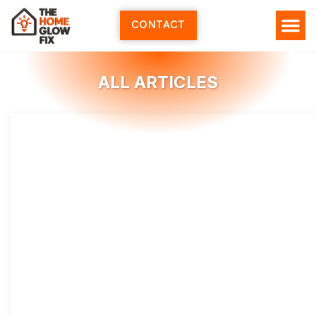
Skip
to
CONTACT
content
HOME SERV
ALL ARTI
ABOUT US
ALL ARTICLES