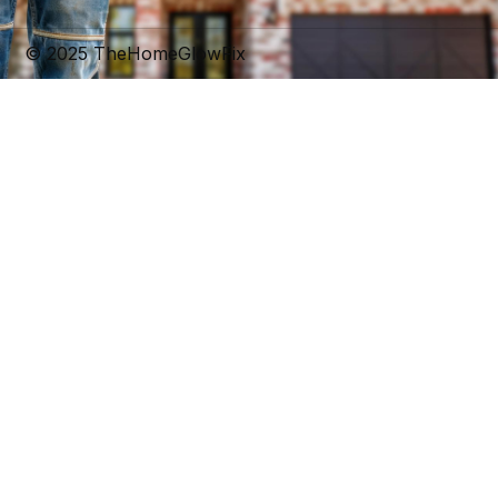
t
m
© 2025 TheHomeGlowFix