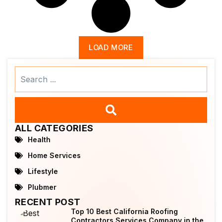
LOAD MORE
Search
...
ALL CATEGORIES
Health
Home Services
Lifestyle
Plubmer
RECENT POST
Top 10 Best California Roofing
Contractors Services Company in the