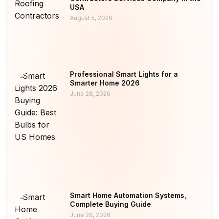
USA
August 5, 2026
Professional Smart Lights for a
Smarter Home 2026
June 28, 2026
Smart Home Automation Systems,
Complete Buying Guide
June 28, 2026