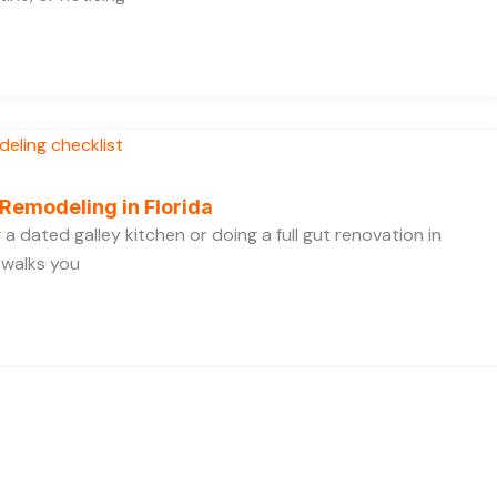
 Remodeling in Florida
a dated galley kitchen or doing a full gut renovation in
 walks you