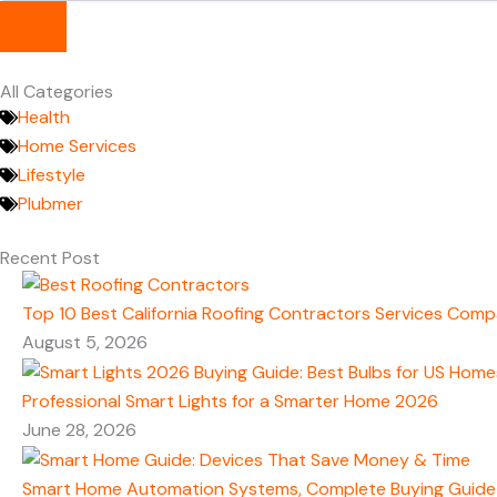
All Categories
Health
Home Services
Lifestyle
Plubmer
Recent Post
Top 10 Best California Roofing Contractors Services Comp
August 5, 2026
Professional Smart Lights for a Smarter Home 2026
June 28, 2026
Smart Home Automation Systems, Complete Buying Guide