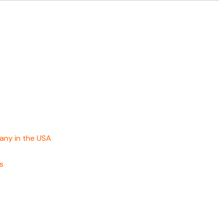
any in the USA