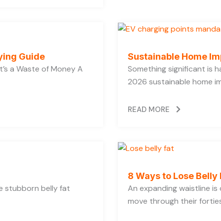
ying Guide
Sustainable Home Im
’s a Waste of Money A
Something significant is
2026 sustainable home im
READ MORE
8 Ways to Lose Belly 
se stubborn belly fat
An expanding waistline i
move through their forties,