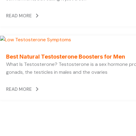
READ MORE
Best Natural Testosterone Boosters for Men
What Is Testosterone? Testosterone is a sex hormone pr
gonads, the testicles in males and the ovaries
READ MORE