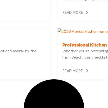
READ MORE
Professional Kitchen
oduced mainly by the
Whether you’re refreshing 
Palm Beach, this checklist
READ MORE