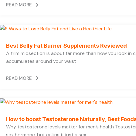
READ MORE
Best Belly Fat Burner Supplements Reviewed
A trim midsection is about far more than how you look in c
accumulates around your waist
READ MORE
How to boost Testosterone Naturally, Best Foods
Why testosterone levels matter for men’s health Testoste
sex hormone, but calling it just a sex