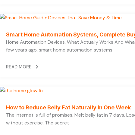
Smart Home Automation Systems, Complete Bu
Home Automation Devices, What Actually Works And What
few years ago, smart home automation systems
READ MORE
How to Reduce Belly Fat Naturally in One Week
The internet is full of promises. Melt belly fat in 7 days. Lo
without exercise. The secret