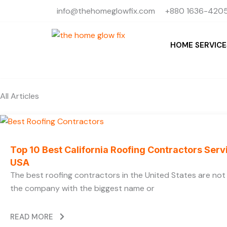
Skip
info@thehomeglowfix.com
+880 1636-4205
to
content
HOME SERVICE
All Articles
Top 10 Best California Roofing Contractors Ser
USA
The best roofing contractors in the United States are no
the company with the biggest name or
READ MORE