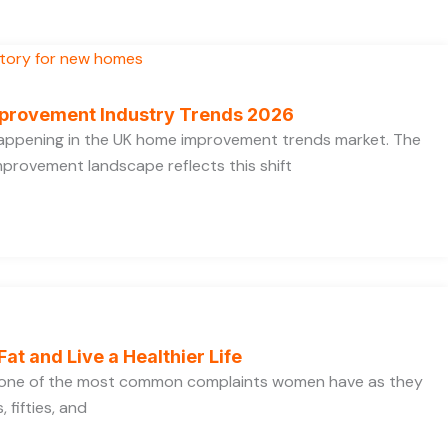
provement Industry Trends 2026
 happening in the UK home improvement trends market. The
provement landscape reflects this shift
Fat and Live a Healthier Life
s one of the most common complaints women have as they
 fifties, and