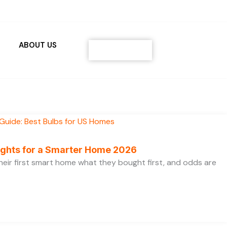
ABOUT US
Contact
ights for a Smarter Home 2026
heir first smart home what they bought first, and odds are