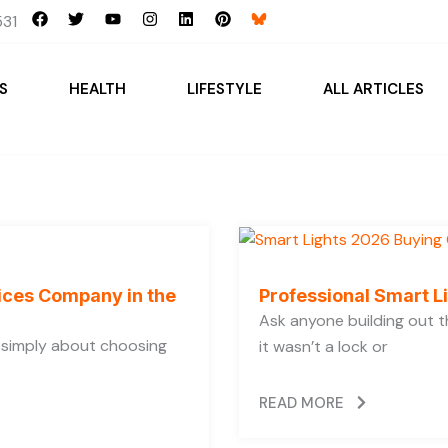
F
T
Y
I
L
P
31
a
w
o
n
i
i
c
i
u
s
n
n
e
t
t
t
k
t
b
t
u
a
e
e
S
HEALTH
LIFESTYLE
ALL ARTICLES
o
e
b
g
d
r
o
r
e
r
i
e
k
a
n
s
m
t
vices Company in the
Professional Smart L
Ask anyone building out t
t simply about choosing
it wasn’t a lock or
READ MORE