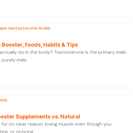
 Booster, Foods, Habits & Tips
ctually do in the body? Testosterone is the primary male
t purely male
oster Supplements vs. Natural
ed for no clear reason, losing muscle even though you
ine, or noticing