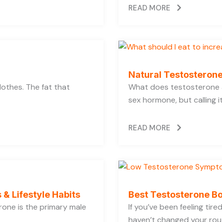
READ MORE
Natural Testosterone
lothes. The fat that
What does testosterone a
sex hormone, but calling i
READ MORE
 & Lifestyle Habits
Best Testosterone Bo
rone is the primary male
If you’ve been feeling tir
haven’t changed your rout