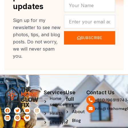
YOUR
updates
NAME
NEWSLETTER
Sign up for my
newsletter to see new
photos, tips, and blog
SUBSCRIBE
posts. Do not worry,
we will never spam
you.
Services
Use
Contact Us
Home
full
‪+880 196919743
services
link
info@thehomegl
F
L
T
P
Y
I
About
Health
a
i
w
i
o
n
c
n
i
n
u
s
Blog
e
k
t
t
t
t
Lifestyle
b
e
t
e
u
a