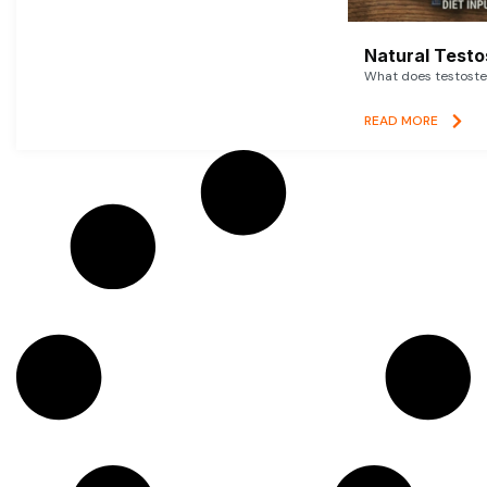
Natural Testo
What does testoster
READ MORE