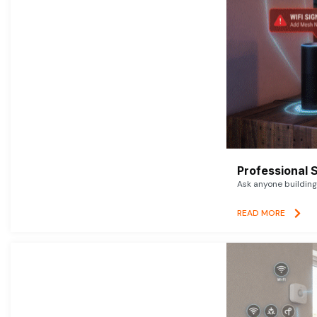
Professional 
Ask anyone building 
READ MORE