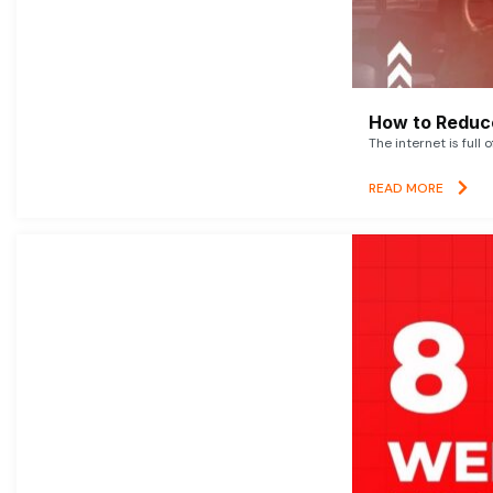
How to Reduce
The internet is full 
READ MORE