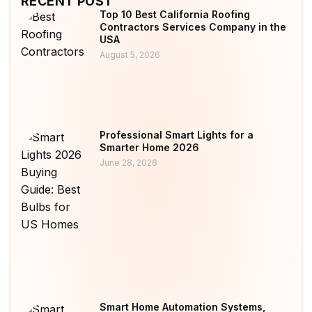
RECENT POST
Top 10 Best California Roofing
Contractors Services Company in the
USA
August 5, 2026
Professional Smart Lights for a
Smarter Home 2026
June 28, 2026
Smart Home Automation Systems,