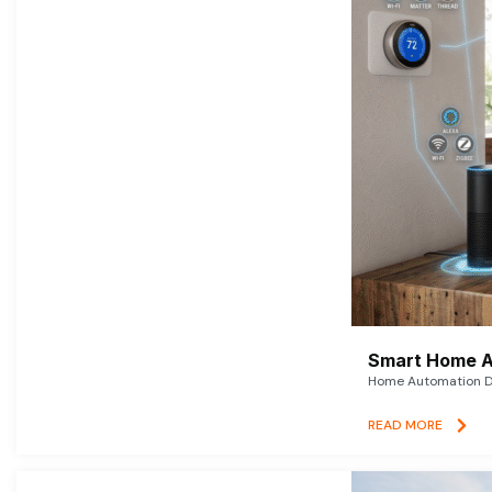
Smart Home A
Home Automation De
READ MORE