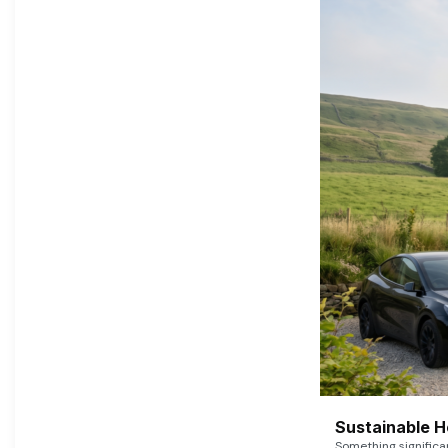
Sustainable 
Something signific