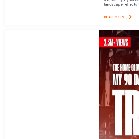
landscape reflects t
READ MORE