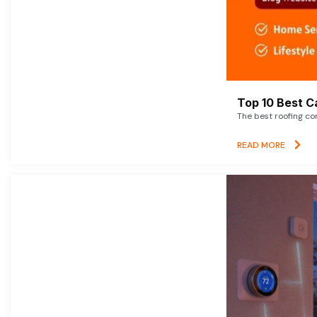
Top 10 Best C
The best roofing co
READ MORE