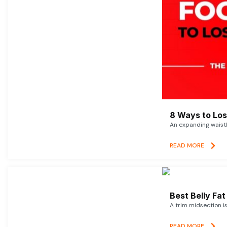
8 Ways to Lose
An expanding waistl
READ MORE
Best Belly Fa
A trim midsection i
READ MORE