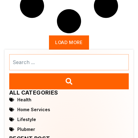
LOAD MORE
Search
...
ALL CATEGORIES
Health
Home Services
Lifestyle
Plubmer