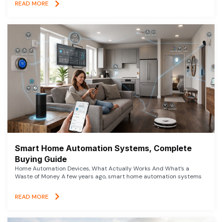
READ MORE
Smart Home Automation Systems, Complete
Buying Guide
Home Automation Devices, What Actually Works And What’s a
Waste of Money A few years ago, smart home automation systems
READ MORE