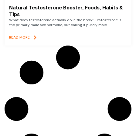
Natural Testosterone Booster, Foods, Habits &
Tips
What does testosterone actually do in the body? Testosterone is
the primary male sex hormone, but calling it purely male
READ MORE