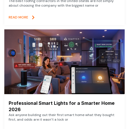
The best roofing contractors in the United States are not simply
about choosing the company with the biggest name or
READ MORE
Professional Smart Lights for a Smarter Home
2026
Ask anyone building out their first smart home what they bought
first, and odds are it wasn’t a lock or