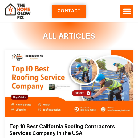
Skip
to
CONTACT
content
HOME SERV
ALL ARTI
ABOUT US
ALL ARTICLES
Top 10 Best California Roofing Contractors
Services Company in the USA