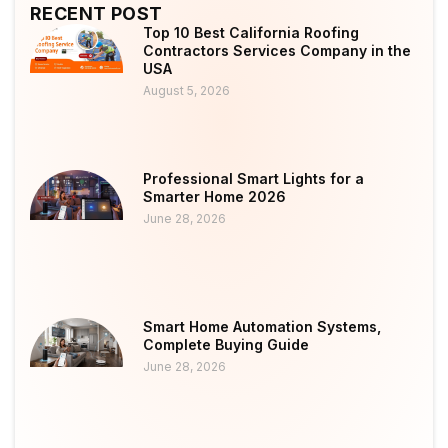
RECENT POST
Top 10 Best California Roofing
Contractors Services Company in the
USA
August 5, 2026
Professional Smart Lights for a
Smarter Home 2026
June 28, 2026
Smart Home Automation Systems,
Complete Buying Guide
June 28, 2026