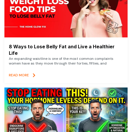
8 Ways to Lose Belly Fat and Live a Healthier
Life
An expanding waistline is one of the most common complaints
women have as they move through their forties, fifties, and
READ MORE