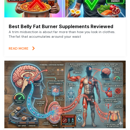
Best Belly Fat Burner Supplements Reviewed
A trim midsection is about far more than how you look in clothes.
The fat that accumulates around your waist
READ MORE