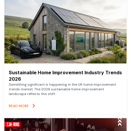
Sustainable Home Improvement Industry Trends
2026
Something significant is happening in the UK home improvement
trends market. The 2026 sustainable home improvement
landscape reflects this shift
READ MORE