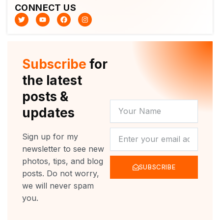
CONNECT US
T
Y
F
I
w
o
a
n
i
u
c
s
t
t
e
t
t
u
b
a
e
b
o
g
r
e
o
r
Subscribe
for
k
a
m
the latest
posts &
YOUR
updates
NAME
NEWSLETTER
Sign up for my
newsletter to see new
photos, tips, and blog
SUBSCRIBE
posts. Do not worry,
we will never spam
you.