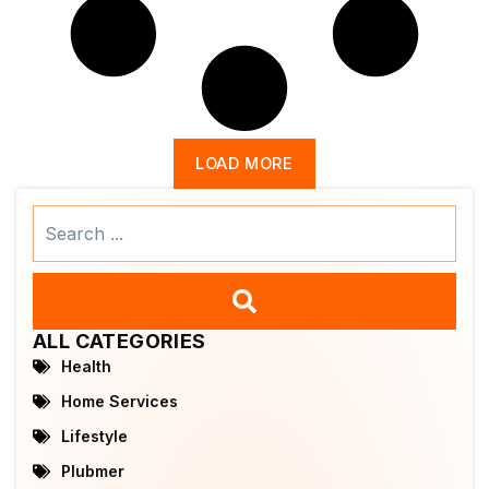
LOAD MORE
Search
...
ALL CATEGORIES
Health
Home Services
Lifestyle
Plubmer