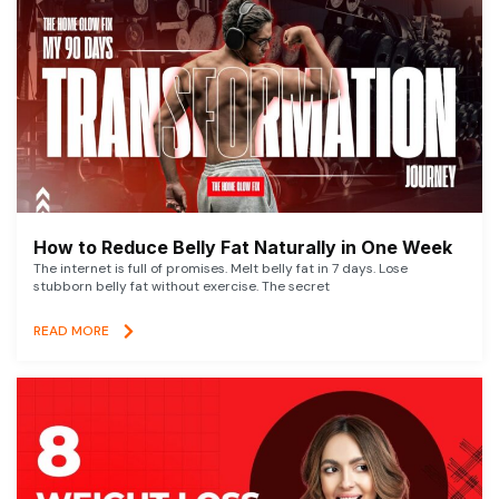
How to Reduce Belly Fat Naturally in One Week
The internet is full of promises. Melt belly fat in 7 days. Lose
stubborn belly fat without exercise. The secret
READ MORE