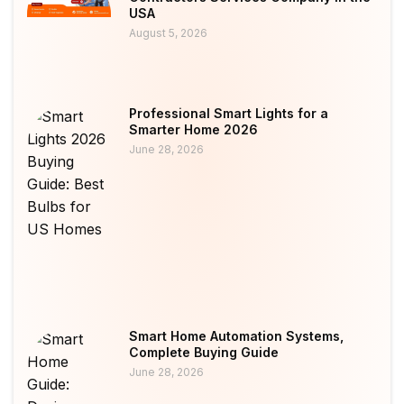
USA
August 5, 2026
Professional Smart Lights for a
Smarter Home 2026
June 28, 2026
Smart Home Automation Systems,
Complete Buying Guide
June 28, 2026