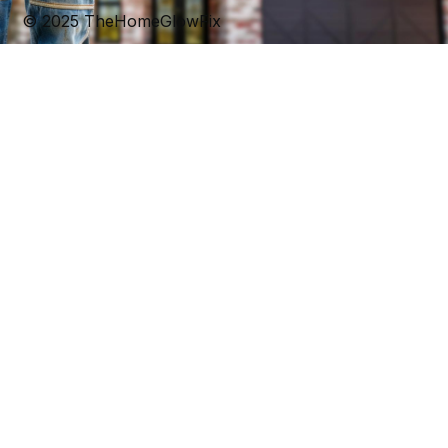
© 2025 TheHomeGlowFix