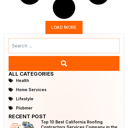
LOAD MORE
Search
...
ALL CATEGORIES
Health
Home Services
Lifestyle
Plubmer
RECENT POST
Top 10 Best California Roofing
Contractors Services Company in the