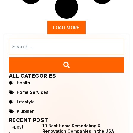
LOAD MORE
Search
...
ALL CATEGORIES
Health
Home Services
Lifestyle
Plubmer
RECENT POST
10 Best Home Remodeling &
Renovation Companies in the USA