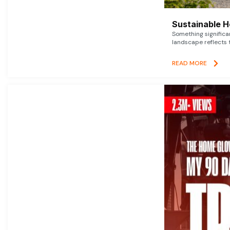
Sustainable 
Something signific
landscape reflects t
READ MORE