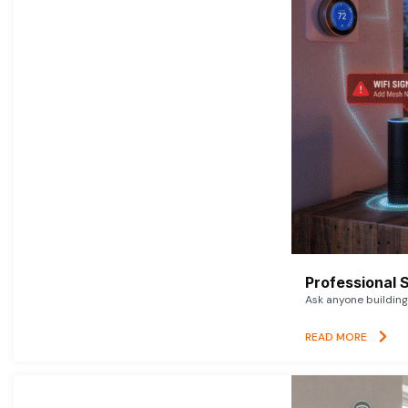
Professional 
Ask anyone building 
READ MORE