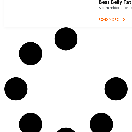
Best Belly Fa
A trim midsection i
READ MORE