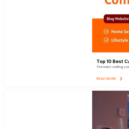
Top 10 Best C
The best roofing co
READ MORE