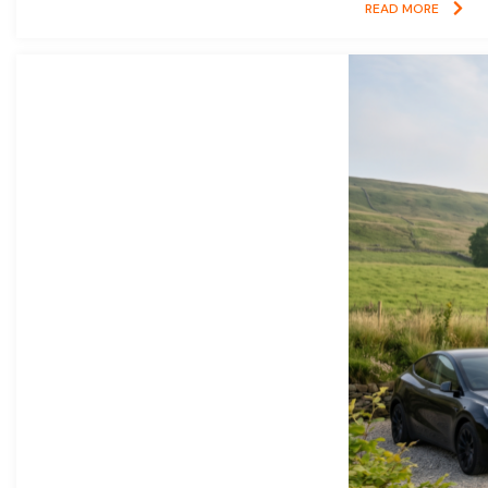
READ MORE