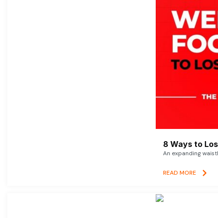
8 Ways to Lose
An expanding waistl
READ MORE