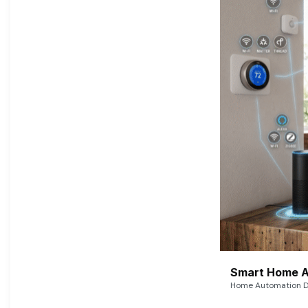
Smart Home A
Home Automation De