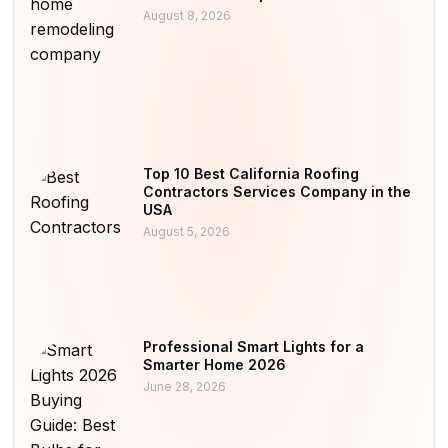
August 8, 2026
Top 10 Best California Roofing
Contractors Services Company in the
USA
August 5, 2026
Professional Smart Lights for a
Smarter Home 2026
June 28, 2026