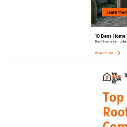
10 Best Home 
Best home remodelin
READ MORE