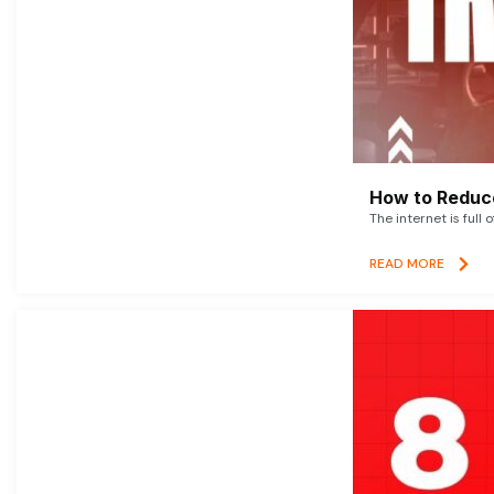
How to Reduce
The internet is full 
READ MORE