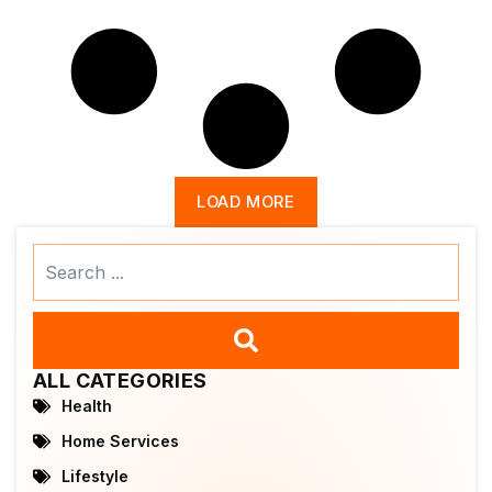
LOAD MORE
Search
...
ALL CATEGORIES
Health
Home Services
Lifestyle