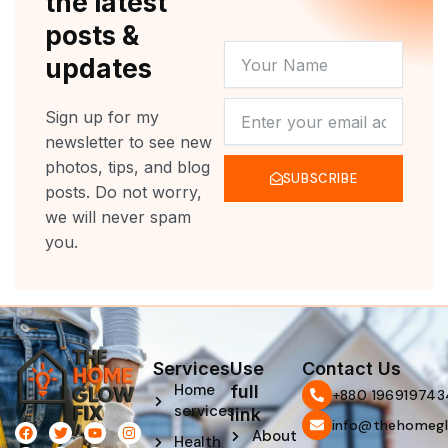
the latest
posts &
YOUR
updates
NAME
NEWSLETTER
Sign up for my
newsletter to see new
photos, tips, and blog
SUBSCRIBE
posts. Do not worry,
we will never spam
you.
Services
Use
Contact Us
Home
full
‪+880 196919743
services
link
info@thehomegl
F
L
T
P
Y
I
About
Health
a
i
w
i
o
n