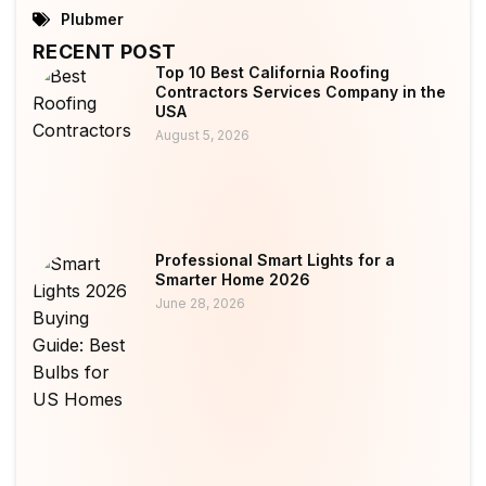
Plubmer
RECENT POST
Top 10 Best California Roofing
Contractors Services Company in the
USA
August 5, 2026
Professional Smart Lights for a
Smarter Home 2026
June 28, 2026