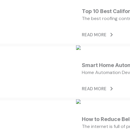
Top 10 Best Calif
The best roofing cont
READ MORE
Smart Home Autom
Home Automation Devi
READ MORE
How to Reduce Bell
The internet is full of