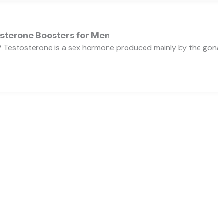
osterone Boosters for Men
 Testosterone is a sex hormone produced mainly by the gonads