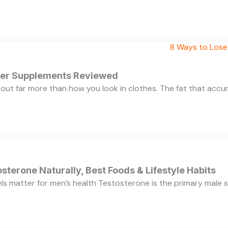
rner Supplements Reviewed
bout far more than how you look in clothes. The fat that acc
sterone Naturally, Best Foods & Lifestyle Habits
s matter for men’s health Testosterone is the primary male se