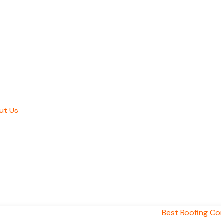
ut Us