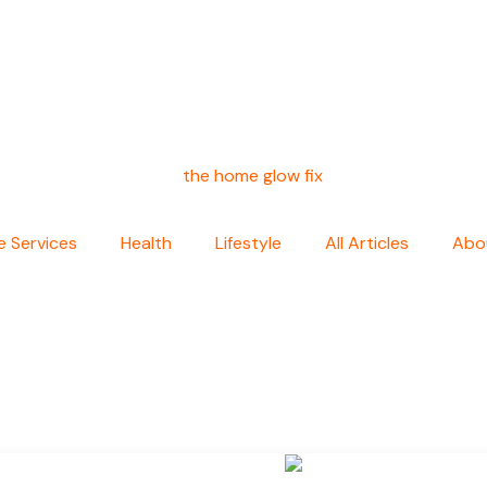
 Services
Health
Lifestyle
All Articles
Abo