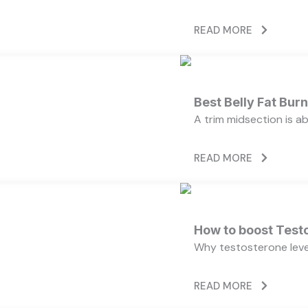
READ MORE
Best Belly Fat Bu
A trim midsection is a
READ MORE
How to boost Testo
Why testosterone level
READ MORE