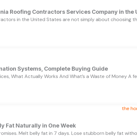
ornia Roofing Contractors Services Company in the
ractors in the United States are not simply about choosing 
ation Systems, Complete Buying Guide
ces, What Actually Works And What’s a Waste of Money A f
y Fat Naturally in One Week
 promises. Melt belly fat in 7 days. Lose stubborn belly fat wit