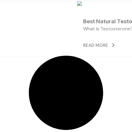
Best Natural Test
What Is Testosterone?
READ MORE