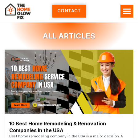
Skip
to
CONTACT
content
ALL ARTICLES
10 Best Home Remodeling & Renovation
Companies in the USA
Best home remodeling company in the USA is a major decision. A