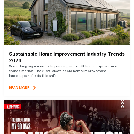
Sustainable Home Improvement Industry Trends
2026
Something significant is happening in the UK home improvement
trends market. The 2026 sustainable home improvement
landscape reflects this shift
READ MORE