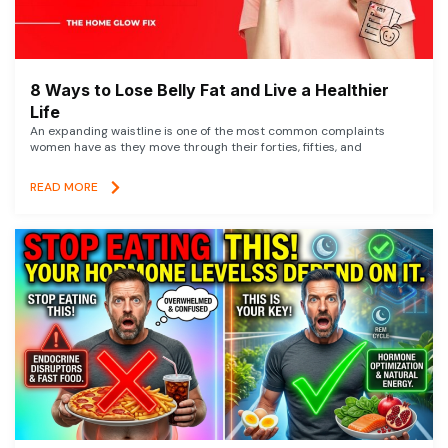
8 Ways to Lose Belly Fat and Live a Healthier
Life
An expanding waistline is one of the most common complaints
women have as they move through their forties, fifties, and
READ MORE