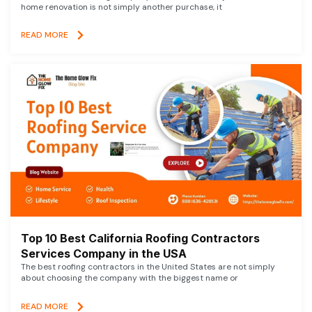
home renovation is not simply another purchase, it
READ MORE
Top 10 Best California Roofing Contractors
Services Company in the USA
The best roofing contractors in the United States are not simply
about choosing the company with the biggest name or
READ MORE