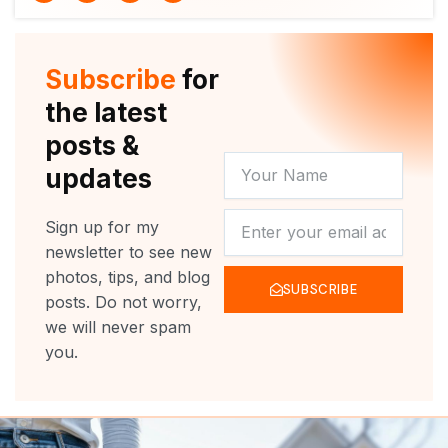
i
u
c
s
t
t
e
t
t
u
b
a
e
b
o
g
r
e
o
r
Subscribe
for
k
a
m
the latest
posts &
YOUR
updates
NAME
NEWSLETTER
Sign up for my
newsletter to see new
photos, tips, and blog
SUBSCRIBE
posts. Do not worry,
we will never spam
you.