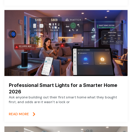
Professional Smart Lights for a Smarter Home
2026
Ask anyone building out their first smart home what they bought
first, and odds are it wasn’t a lock or
READ MORE