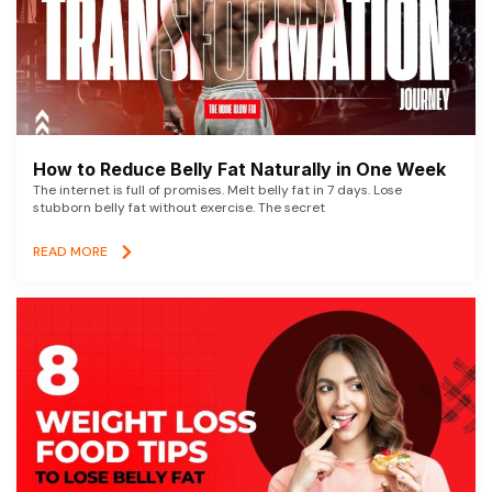
How to Reduce Belly Fat Naturally in One Week
The internet is full of promises. Melt belly fat in 7 days. Lose
stubborn belly fat without exercise. The secret
READ MORE