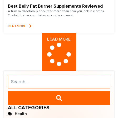
Best Belly Fat Burner Supplements Reviewed
A trim midsection is about far more than how you look in clothes.
The fat that accumulates around your waist
READ MORE
LOAD MORE
Search
...
ALL CATEGORIES
Health