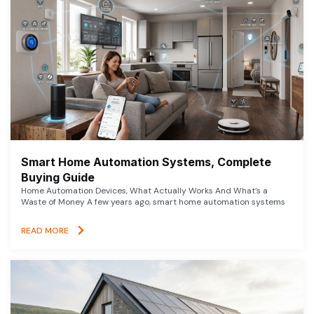
Smart Home Automation Systems, Complete
Buying Guide
Home Automation Devices, What Actually Works And What’s a
Waste of Money A few years ago, smart home automation systems
READ MORE