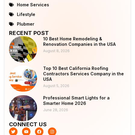
Home Services
Lifestyle
Plubmer
RECENT POST
10 Best Home Remodeling &
Renovation Companies in the USA
August 8, 2026
Top 10 Best California Roofing
Contractors Services Company in the
USA
August 5, 2026
Professional Smart Lights for a
Smarter Home 2026
June 28, 2026
CONNECT US
T
Y
F
I
w
o
a
n