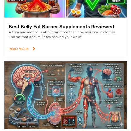
Best Belly Fat Burner Supplements Reviewed
A trim midsection is about far more than how you look in clothes.
The fat that accumulates around your waist
READ MORE