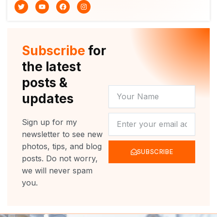
T
Y
F
I
w
o
a
n
i
u
c
s
t
t
e
t
t
u
b
a
e
b
o
g
r
e
o
r
Subscribe
for
k
a
m
the latest
posts &
YOUR
updates
NAME
NEWSLETTER
Sign up for my
newsletter to see new
photos, tips, and blog
SUBSCRIBE
posts. Do not worry,
we will never spam
you.