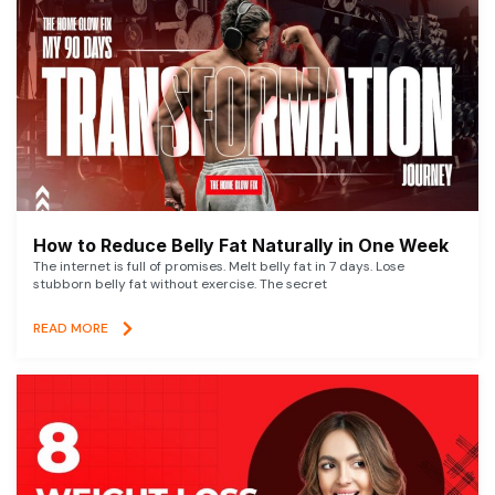
How to Reduce Belly Fat Naturally in One Week
The internet is full of promises. Melt belly fat in 7 days. Lose
stubborn belly fat without exercise. The secret
READ MORE