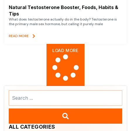
Natural Testosterone Booster, Foods, Habits &
Tips
What does testosterone actually do in the body? Testosterone is
the primary male sex hormone, but calling it purely male
READ MORE
LOAD MORE
Search
...
ALL CATEGORIES