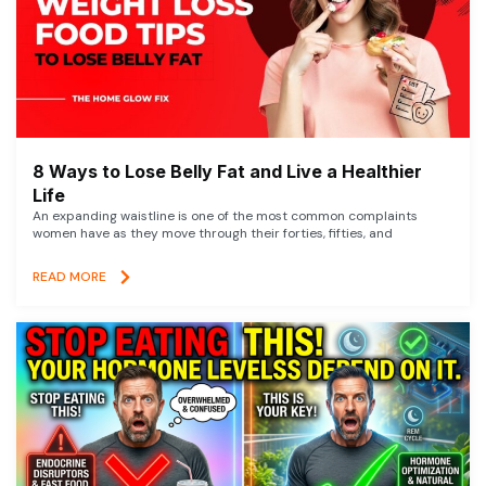
8 Ways to Lose Belly Fat and Live a Healthier
Life
An expanding waistline is one of the most common complaints
women have as they move through their forties, fifties, and
READ MORE