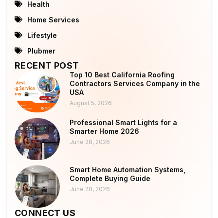
Health
Home Services
Lifestyle
Plubmer
RECENT POST
Top 10 Best California Roofing
Contractors Services Company in the
USA
August 5, 2026
Professional Smart Lights for a
Smarter Home 2026
June 28, 2026
Smart Home Automation Systems,
Complete Buying Guide
June 28, 2026
CONNECT US