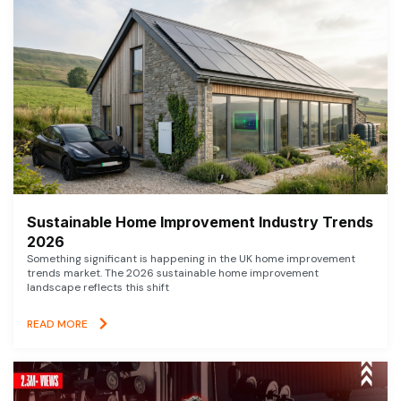
Sustainable Home Improvement Industry Trends
2026
Something significant is happening in the UK home improvement
trends market. The 2026 sustainable home improvement
landscape reflects this shift
READ MORE