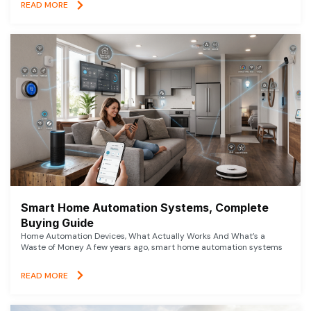
READ MORE
Smart Home Automation Systems, Complete
Buying Guide
Home Automation Devices, What Actually Works And What’s a
Waste of Money A few years ago, smart home automation systems
READ MORE