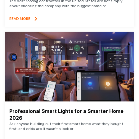
The best roofing contractors in the United States are not simply
about choosing the company with the biggest name or
READ MORE
Professional Smart Lights for a Smarter Home
2026
Ask anyone building out their first smart home what they bought
first, and odds are it wasn’t a lock or