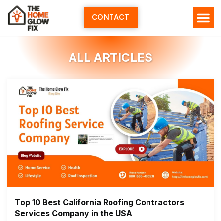
Skip
to
CONTACT
content
ALL ARTICLES
Top 10 Best California Roofing Contractors
Services Company in the USA