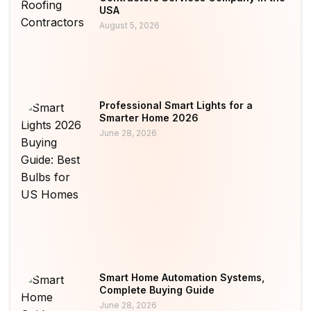
USA
August 5, 2026
Professional Smart Lights for a
Smarter Home 2026
June 28, 2026
Smart Home Automation Systems,
Complete Buying Guide
June 28, 2026