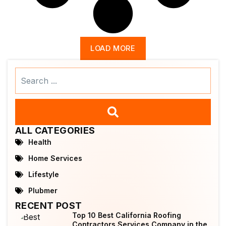
LOAD MORE
Search
...
ALL CATEGORIES
Health
Home Services
Lifestyle
Plubmer
RECENT POST
Top 10 Best California Roofing
Contractors Services Company in the