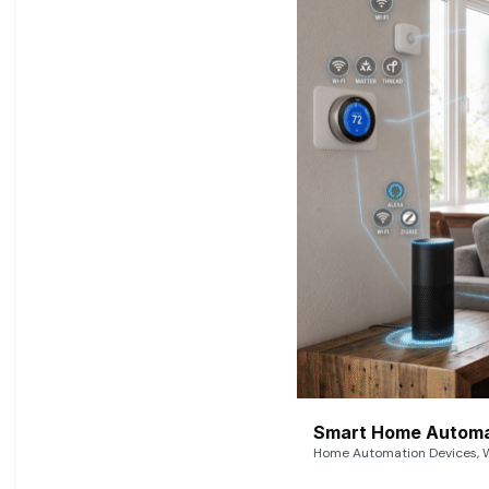
Smart Home Automat
Home Automation Devices, W