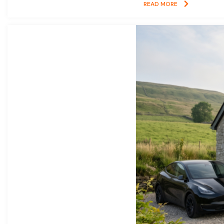
READ MORE