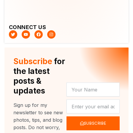
CONNECT US
T
Y
F
I
w
o
a
n
i
u
c
s
t
t
e
t
t
u
b
a
e
b
o
g
r
e
o
r
Subscribe
for
k
a
m
the latest
posts &
YOUR
updates
NAME
NEWSLETTER
Sign up for my
newsletter to see new
photos, tips, and blog
SUBSCRIBE
posts. Do not worry,