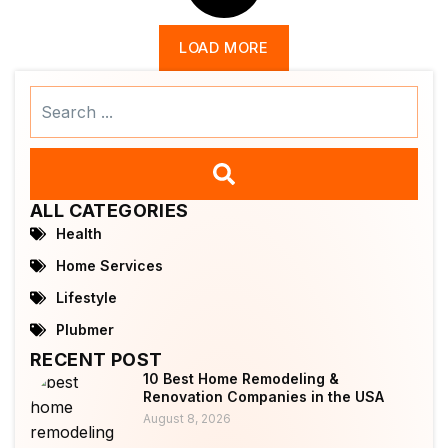
LOAD MORE
Search
...
ALL CATEGORIES
Health
Home Services
Lifestyle
Plubmer
RECENT POST
10 Best Home Remodeling &
Renovation Companies in the USA
August 8, 2026