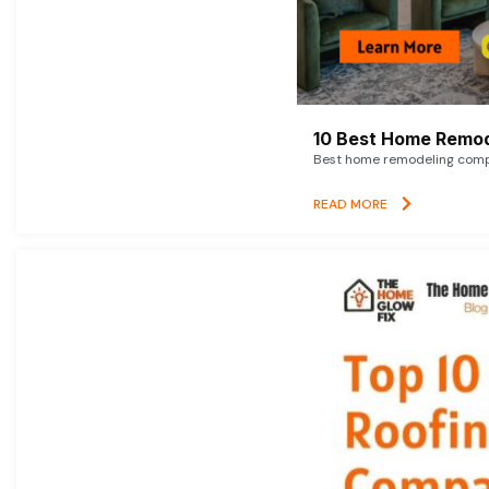
10 Best Home Remod
Best home remodeling compan
READ MORE