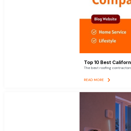
Top 10 Best Califor
The best roofing contractor
READ MORE