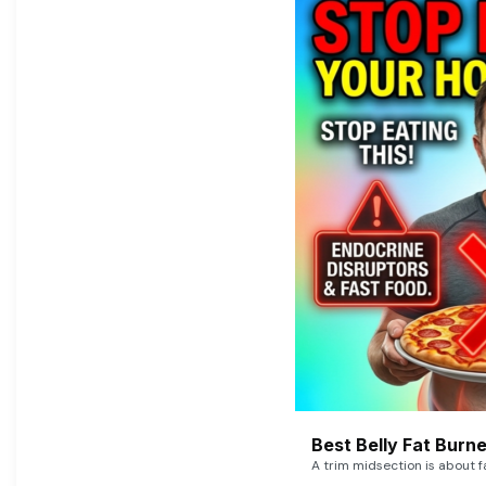
Best Belly Fat Bur
A trim midsection is about f