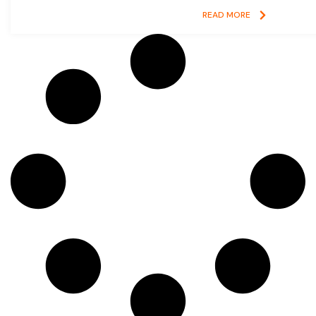
READ MORE