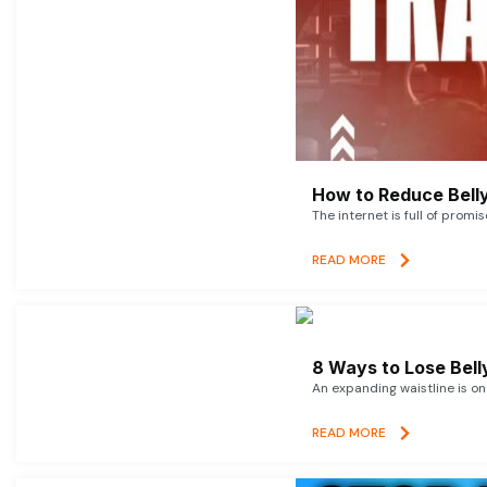
How to Reduce Belly
The internet is full of promi
READ MORE
8 Ways to Lose Belly
An expanding waistline is o
READ MORE