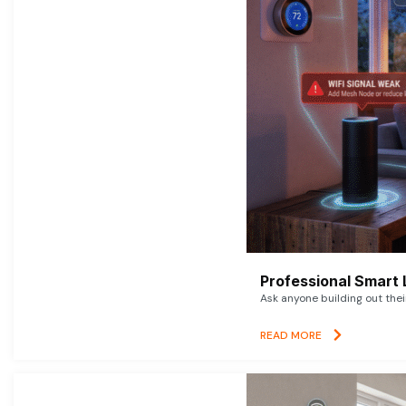
Professional Smart 
Ask anyone building out thei
READ MORE