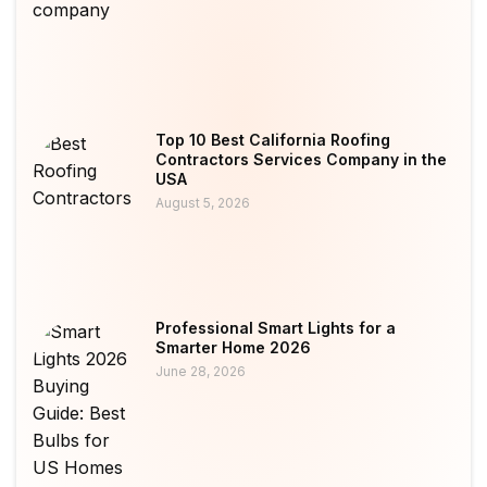
Top 10 Best California Roofing
Contractors Services Company in the
USA
August 5, 2026
Professional Smart Lights for a
Smarter Home 2026
June 28, 2026