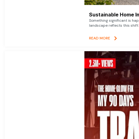
Sustainable Home I
Something significant is h
landscape reflects this shift
READ MORE