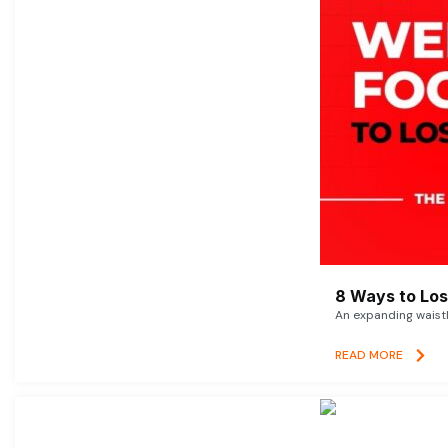
8 Ways to Lose
An expanding waistl
READ MORE