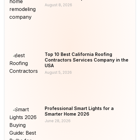
August 8, 2026
Top 10 Best California Roofing
Contractors Services Company in the
USA
August 5, 2026
Professional Smart Lights for a
Smarter Home 2026
June 28, 2026