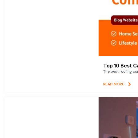
Top 10 Best C
The best roofing co
READ MORE