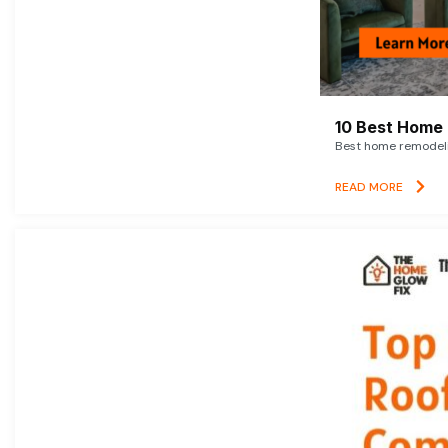
10 Best Home 
Best home remodelin
READ MORE