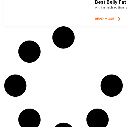
Best Belly Fa
A trim midsection i
READ MORE