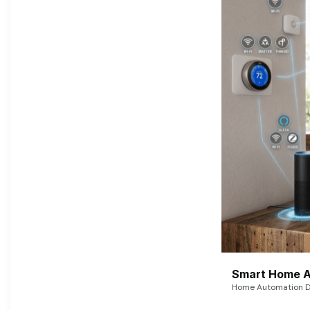
Smart Home A
Home Automation De