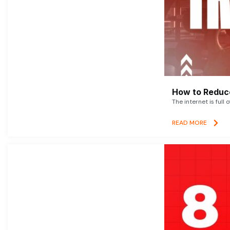
How to Reduce
The internet is full 
READ MORE