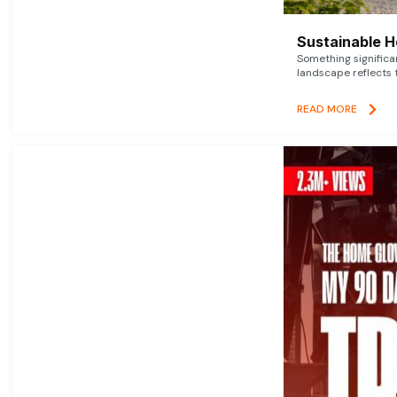
Sustainable 
Something signific
landscape reflects t
READ MORE