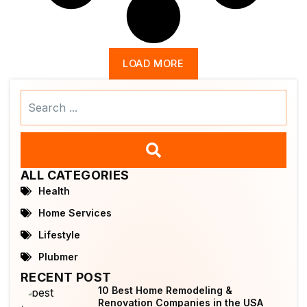
LOAD MORE
Search
...
ALL CATEGORIES
Health
Home Services
Lifestyle
Plubmer
RECENT POST
10 Best Home Remodeling &
Renovation Companies in the USA