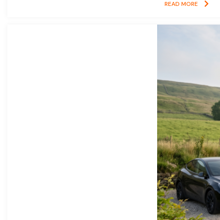
READ MORE