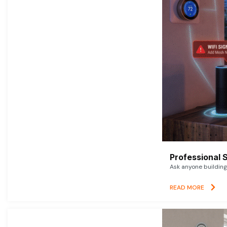
Professional 
Ask anyone building 
READ MORE