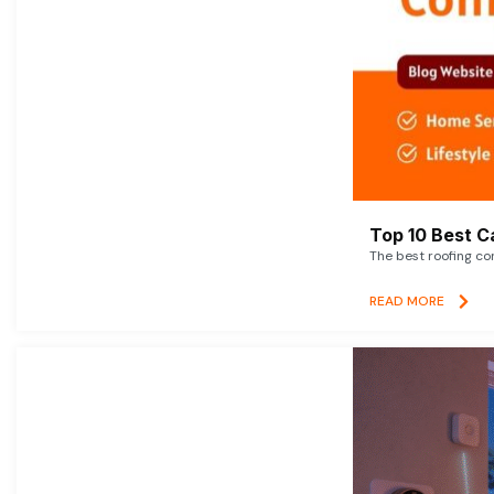
Top 10 Best C
The best roofing co
READ MORE