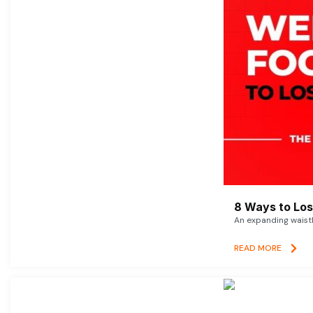
8 Ways to Lose
An expanding waistl
READ MORE