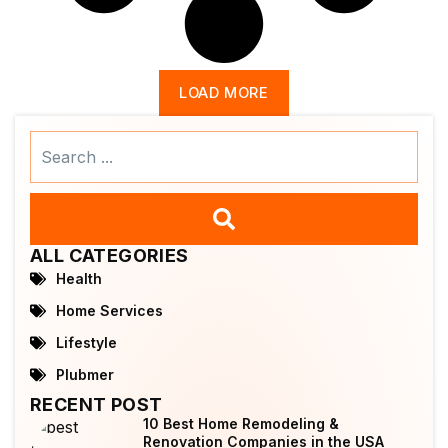
LOAD MORE
Search
...
ALL CATEGORIES
Health
Home Services
Lifestyle
Plubmer
RECENT POST
10 Best Home Remodeling &
Renovation Companies in the USA