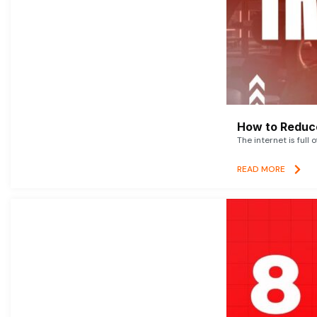
How to Reduce
The internet is full 
READ MORE