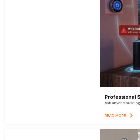
Professional 
Ask anyone building 
READ MORE