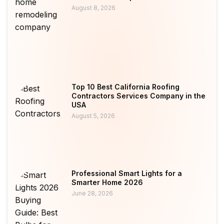
August 8, 2026
Top 10 Best California Roofing
Contractors Services Company in the
USA
August 5, 2026
Professional Smart Lights for a
Smarter Home 2026
June 28, 2026