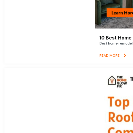
10 Best Home 
Best home remodelin
READ MORE