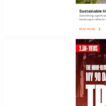
Sustainable 
Something signific
landscape reflects t
READ MORE