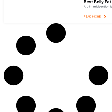
Best Belly Fa
A trim midsection i
READ MORE