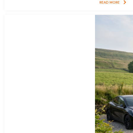
READ MORE