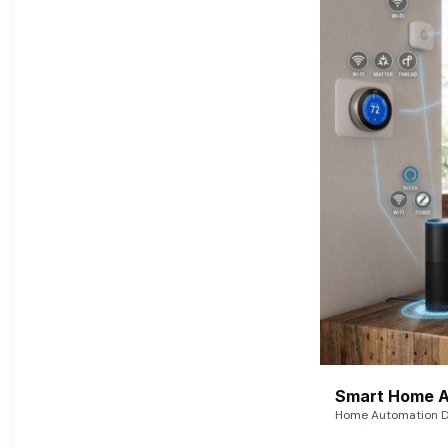
Smart Home A
Home Automation De