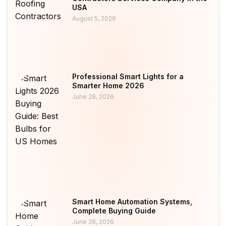
USA
August 5, 2026
Professional Smart Lights for a
Smarter Home 2026
June 28, 2026
Smart Home Automation Systems,
Complete Buying Guide
June 28, 2026