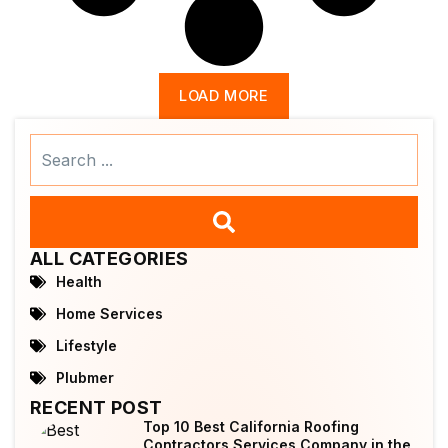
LOAD MORE
Search
...
ALL CATEGORIES
Health
Home Services
Lifestyle
Plubmer
RECENT POST
Top 10 Best California Roofing
Contractors Services Company in the