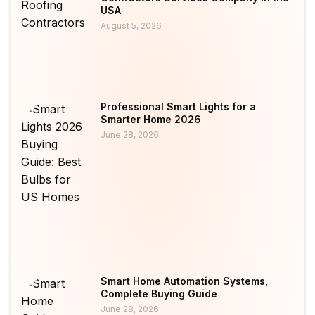
USA
August 5, 2026
Professional Smart Lights for a
Smarter Home 2026
June 28, 2026
Smart Home Automation Systems,
Complete Buying Guide
June 28, 2026