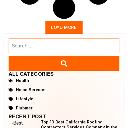
LOAD MORE
Search
...
ALL CATEGORIES
Health
Home Services
Lifestyle
Plubmer
RECENT POST
Top 10 Best California Roofing
Contractors Services Company in the