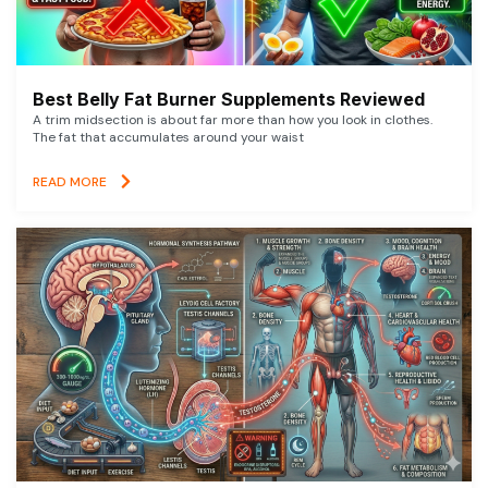
Best Belly Fat Burner Supplements Reviewed
A trim midsection is about far more than how you look in clothes.
The fat that accumulates around your waist
READ MORE