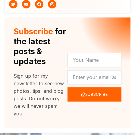
T
Y
F
I
w
o
a
n
i
u
c
s
t
t
e
t
t
u
b
a
e
b
o
g
r
e
o
r
Subscribe
for
k
a
m
the latest
posts &
YOUR
updates
NAME
NEWSLETTER
Sign up for my
newsletter to see new
photos, tips, and blog
SUBSCRIBE
posts. Do not worry,
we will never spam
you.