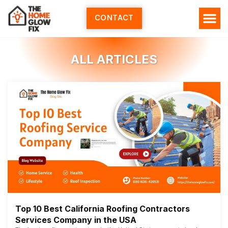
Skip
to
CONTACT
content
ALL ARTICLES
Top 10 Best California Roofing Contractors
Services Company in the USA