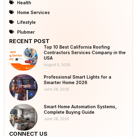
Health
Home Services
Lifestyle
Plubmer
RECENT POST
Top 10 Best California Roofing
Contractors Services Company in the
USA
August 5, 2026
Professional Smart Lights for a
Smarter Home 2026
June 28, 2026
Smart Home Automation Systems,
Complete Buying Guide
June 28, 2026
CONNECT US