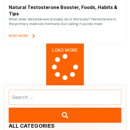
Natural Testosterone Booster, Foods, Habits &
Tips
What does testosterone actually do in the body? Testosterone is
the primary male sex hormone, but calling it purely male
READ MORE
LOAD MORE
Search
...
ALL CATEGORIES