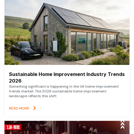
Sustainable Home Improvement Industry Trends
2026
Something significant is happening in the UK home improvement
trends market. The 2026 sustainable home improvement
landscape reflects this shift
READ MORE