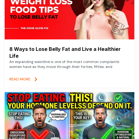
8 Ways to Lose Belly Fat and Live a Healthier
Life
An expanding waistline is one of the most common complaints
women have as they move through their forties, fifties, and
READ MORE