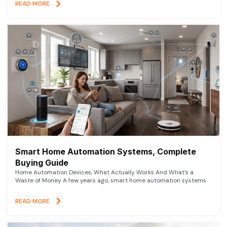
READ MORE
Smart Home Automation Systems, Complete
Buying Guide
Home Automation Devices, What Actually Works And What’s a
Waste of Money A few years ago, smart home automation systems
READ MORE