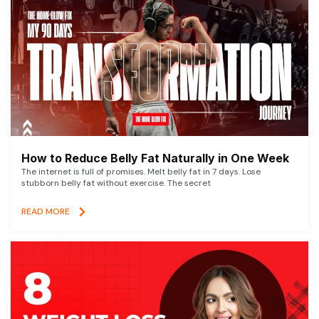
How to Reduce Belly Fat Naturally in One Week
The internet is full of promises. Melt belly fat in 7 days. Lose
stubborn belly fat without exercise. The secret
READ MORE