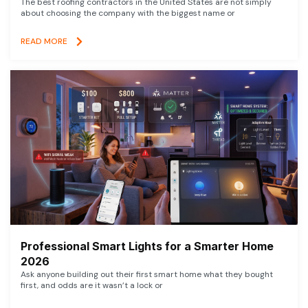
The best roofing contractors in the United States are not simply
about choosing the company with the biggest name or
READ MORE
Professional Smart Lights for a Smarter Home
2026
Ask anyone building out their first smart home what they bought
first, and odds are it wasn’t a lock or