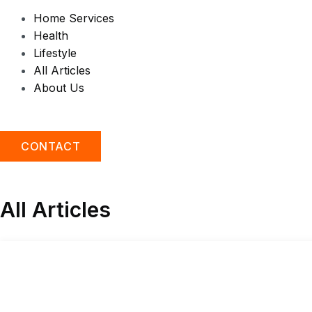
Home Services
Health
Lifestyle
All Articles
About Us
CONTACT
All Articles