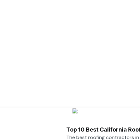
Top 10 Best California Ro
The best roofing contractors i