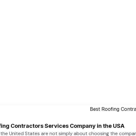
ofing Contractors Services Company in the USA
n the United States are not simply about choosing the compa