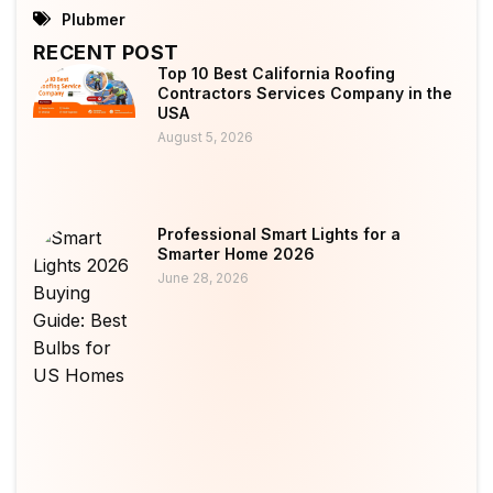
Plubmer
RECENT POST
Top 10 Best California Roofing
Contractors Services Company in the
USA
August 5, 2026
Professional Smart Lights for a
Smarter Home 2026
June 28, 2026