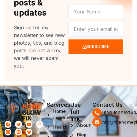
posts &
YOUR
updates
NAME
NEWSLETTER
Sign up for my
newsletter to see new
photos, tips, and blog
SUBSCRIBE
posts. Do not worry,
we will never spam
you.
Services
Use
Contact Us
Home
full
‪+880 196919743
services
link
info@thehomegl
F
L
T
P
Y
I
About
Health
a
i
w
i
o
n
c
n
i
n
u
s
Blog
e
k
t
t
t
t
Lifestyle