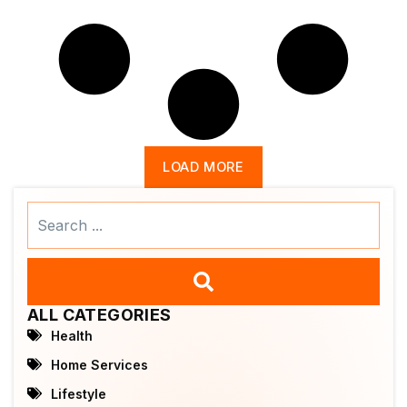
LOAD MORE
Search
...
ALL CATEGORIES
Health
Home Services
Lifestyle