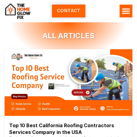
Skip
to
CONTACT
content
HOME SERV
ALL ARTI
ABOUT US
ALL ARTICLES
Top 10 Best California Roofing Contractors
Services Company in the USA