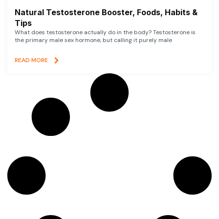
Natural Testosterone Booster, Foods, Habits &
Tips
What does testosterone actually do in the body? Testosterone is
the primary male sex hormone, but calling it purely male
READ MORE