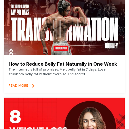
How to Reduce Belly Fat Naturally in One Week
The internet is full of promises. Melt belly fat in 7 days. Lose
stubborn belly fat without exercise. The secret
READ MORE