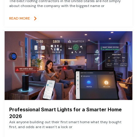
The best roofing contractors in the United States are not simply
about choosing the company with the biggest name or
READ MORE
Professional Smart Lights for a Smarter Home
2026
Ask anyone building out their first smart home what they bought
first, and odds are it wasn’t a lock or