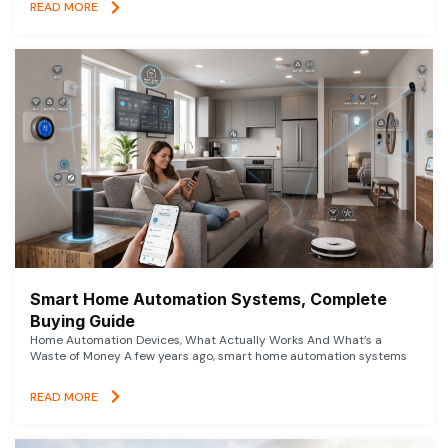
READ MORE
Smart Home Automation Systems, Complete
Buying Guide
Home Automation Devices, What Actually Works And What’s a
Waste of Money A few years ago, smart home automation systems
READ MORE