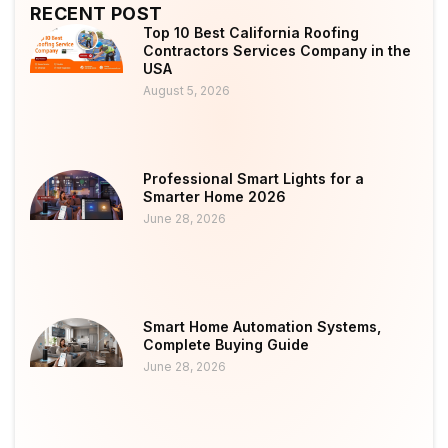
RECENT POST
Top 10 Best California Roofing
Contractors Services Company in the
USA
August 5, 2026
Professional Smart Lights for a
Smarter Home 2026
June 28, 2026
Smart Home Automation Systems,
Complete Buying Guide
June 28, 2026