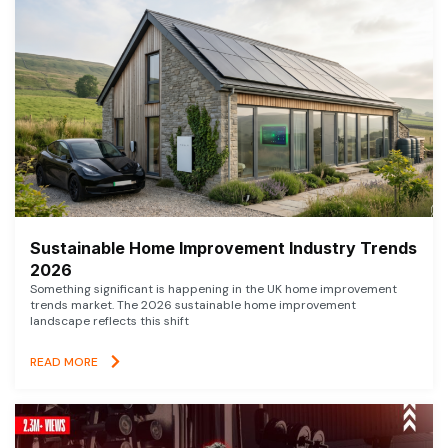
Sustainable Home Improvement Industry Trends
2026
Something significant is happening in the UK home improvement
trends market. The 2026 sustainable home improvement
landscape reflects this shift
READ MORE