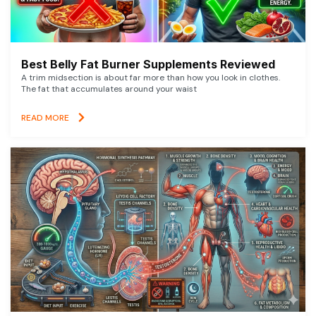
Best Belly Fat Burner Supplements Reviewed
A trim midsection is about far more than how you look in clothes.
The fat that accumulates around your waist
READ MORE