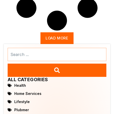
LOAD MORE
Search
...
ALL CATEGORIES
Health
Home Services
Lifestyle
Plubmer