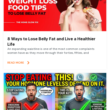
8 Ways to Lose Belly Fat and Live a Healthier
Life
An expanding waistline is one of the most common complaints
women have as they move through their forties, fifties, and
READ MORE