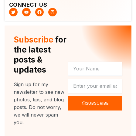
CONNECT US
T
Y
F
I
w
o
a
n
i
u
c
s
t
t
e
t
t
u
b
a
e
b
o
g
r
e
o
r
Subscribe
for
k
a
m
the latest
posts &
YOUR
updates
NAME
NEWSLETTER
Sign up for my
newsletter to see new
photos, tips, and blog
SUBSCRIBE
posts. Do not worry,
we will never spam
you.