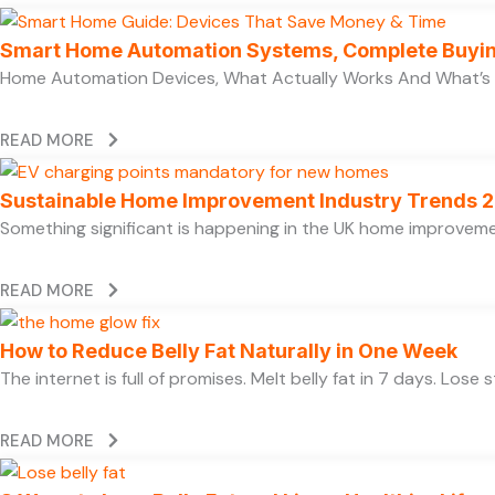
Smart Home Automation Systems, Complete Buyi
Home Automation Devices, What Actually Works And What’s
READ MORE
Sustainable Home Improvement Industry Trends 
Something significant is happening in the UK home improvem
READ MORE
How to Reduce Belly Fat Naturally in One Week
The internet is full of promises. Melt belly fat in 7 days. Lose
READ MORE