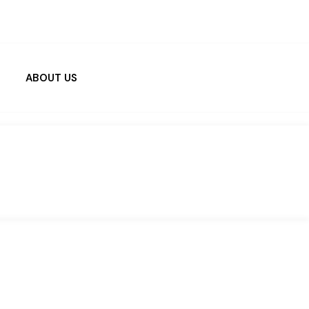
ABOUT US