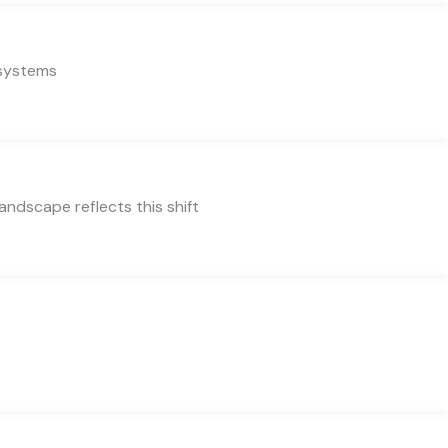
 systems
ndscape reflects this shift