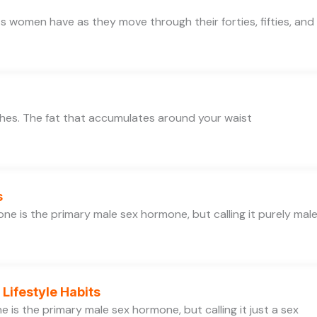
 women have as they move through their forties, fifties, and
thes. The fat that accumulates around your waist
s
e is the primary male sex hormone, but calling it purely mal
Lifestyle Habits
is the primary male sex hormone, but calling it just a sex