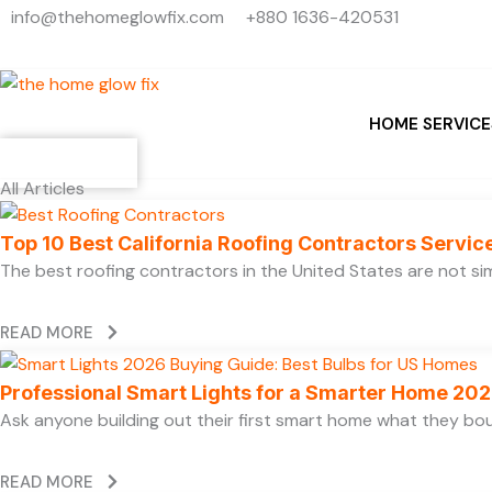
Skip
info@thehomeglowfix.com
+880 1636-420531
to
content
HOME SERVICE
Contact
All Articles
Top 10 Best California Roofing Contractors Servi
The best roofing contractors in the United States are not 
READ MORE
Professional Smart Lights for a Smarter Home 20
Ask anyone building out their first smart home what they boug
READ MORE