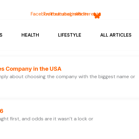
Facebook
Twitter
Youtube
Instagram
Linkedin
Pinterest
S
HEALTH
LIFESTYLE
ALL ARTICLES
ces Company in the USA
simply about choosing the company with the biggest name or
26
ht first, and odds are it wasn’t a lock or