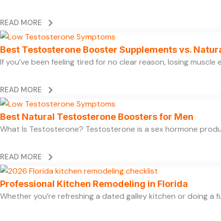
READ MORE
Best Testosterone Booster Supplements vs. Natur
If you’ve been feeling tired for no clear reason, losing muscl
READ MORE
Best Natural Testosterone Boosters for Men
What Is Testosterone? Testosterone is a sex hormone produce
READ MORE
Professional Kitchen Remodeling in Florida
Whether you’re refreshing a dated galley kitchen or doing a fu