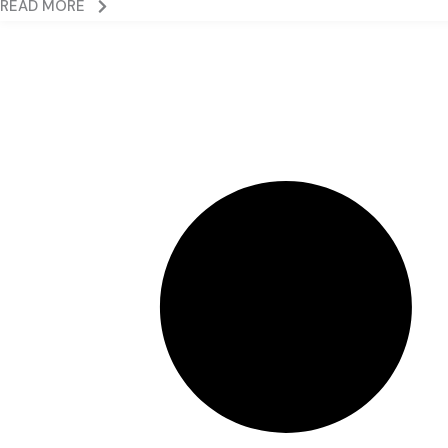
READ MORE