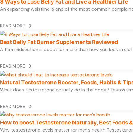
8 Ways to Lose Belly Fat and Live a Healthier Life
An expanding waistline is one of the most common complaints
READ MORE
Best Belly Fat Burner Supplements Reviewed
A trim midsection is about far more than how you look in clo
READ MORE
Natural Testosterone Booster, Foods, Habits & Tip
What does testosterone actually do in the body? Testosteron
READ MORE
How to boost Testosterone Naturally, Best Foods & 
Why testosterone levels matter for men’s health Testosterone 