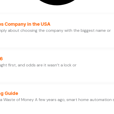
ces Company in the USA
simply about choosing the company with the biggest name or
26
ht first, and odds are it wasn’t a lock or
ng Guide
 a Waste of Money A few years ago, smart home automation