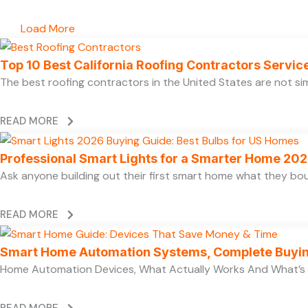
Load More
Top 10 Best California Roofing Contractors Servi
The best roofing contractors in the United States are not 
READ MORE
Professional Smart Lights for a Smarter Home 20
Ask anyone building out their first smart home what they boug
READ MORE
Smart Home Automation Systems, Complete Buyi
Home Automation Devices, What Actually Works And What’s