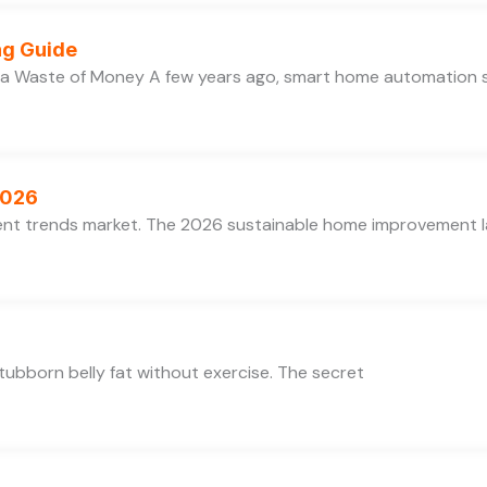
ng Guide
 a Waste of Money A few years ago, smart home automation
2026
ent trends market. The 2026 sustainable home improvement la
 stubborn belly fat without exercise. The secret