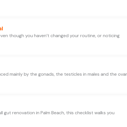
al
e even though you haven’t changed your routine, or noticing
d mainly by the gonads, the testicles in males and the ovar
ll gut renovation in Palm Beach, this checklist walks you