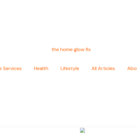
 Services
Health
Lifestyle
All Articles
Abo