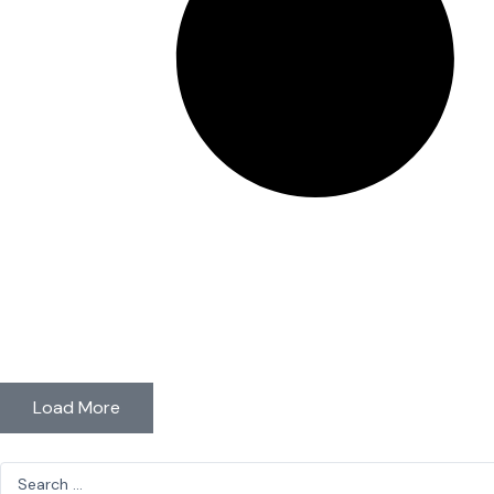
Load More
Search
...