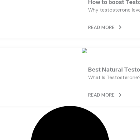
How to boost Testo
Why testosterone level
READ MORE
Best Natural Test
What Is Testosterone?
READ MORE