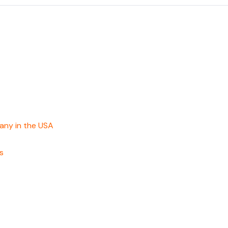
any in the USA