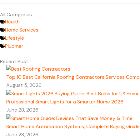
All Categories
Health
Home Services
Lifestyle
Plubmer
Recent Post
Top 10 Best California Roofing Contractors Services Comp
August 5, 2026
Professional Smart Lights for a Smarter Home 2026
June 28, 2026
Smart Home Automation Systems, Complete Buying Guide
June 28, 2026