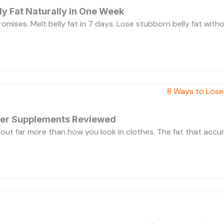
y Fat Naturally in One Week
 promises. Melt belly fat in 7 days. Lose stubborn belly fat wit
rner Supplements Reviewed
bout far more than how you look in clothes. The fat that acc