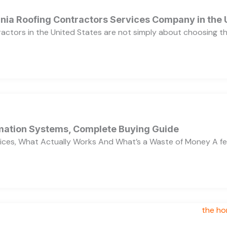
ornia Roofing Contractors Services Company in the
ractors in the United States are not simply about choosing 
ation Systems, Complete Buying Guide
ces, What Actually Works And What’s a Waste of Money A f