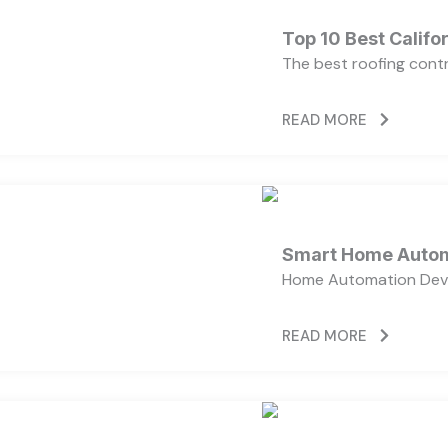
Top 10 Best Calif
The best roofing cont
READ MORE
Smart Home Autom
Home Automation Devi
READ MORE