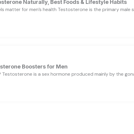
sterone Naturally, Best Foods & Lifestyle Habits
s matter for men’s health Testosterone is the primary male se
osterone Boosters for Men
 Testosterone is a sex hormone produced mainly by the gonads