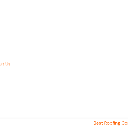
ut Us