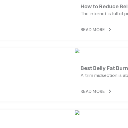
How to Reduce Bell
The internet is full of
READ MORE
Best Belly Fat Bu
A trim midsection is a
READ MORE