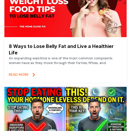
8 Ways to Lose Belly Fat and Live a Healthier
Life
An expanding waistline is one of the most common complaints
women have as they move through their forties, fifties, and
READ MORE