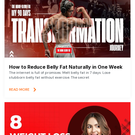
How to Reduce Belly Fat Naturally in One Week
The internet is full of promises. Melt belly fat in 7 days. Lose
stubborn belly fat without exercise. The secret
READ MORE