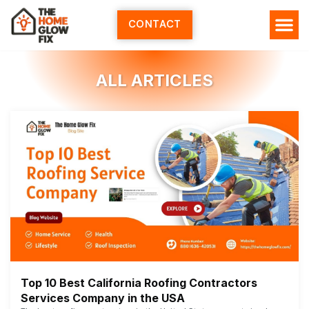
Skip
to
CONTACT
content
ALL ARTICLES
Top 10 Best California Roofing Contractors
Services Company in the USA