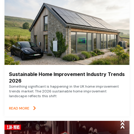
Sustainable Home Improvement Industry Trends
2026
Something significant is happening in the UK home improvement
trends market. The 2026 sustainable home improvement
landscape reflects this shift
READ MORE