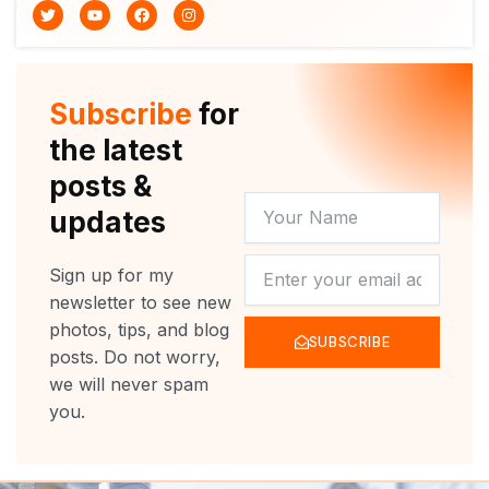
T
Y
F
I
w
o
a
n
i
u
c
s
t
t
e
t
t
u
b
a
e
b
o
g
r
e
o
r
Subscribe
for
k
a
m
the latest
posts &
YOUR
updates
NAME
NEWSLETTER
Sign up for my
newsletter to see new
photos, tips, and blog
SUBSCRIBE
posts. Do not worry,
we will never spam
you.