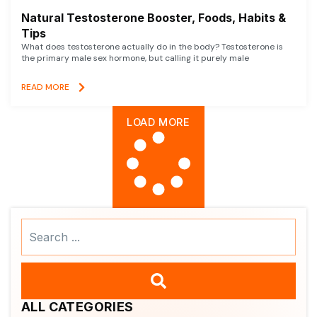
Natural Testosterone Booster, Foods, Habits &
Tips
What does testosterone actually do in the body? Testosterone is
the primary male sex hormone, but calling it purely male
READ MORE
LOAD MORE
Search
...
ALL CATEGORIES