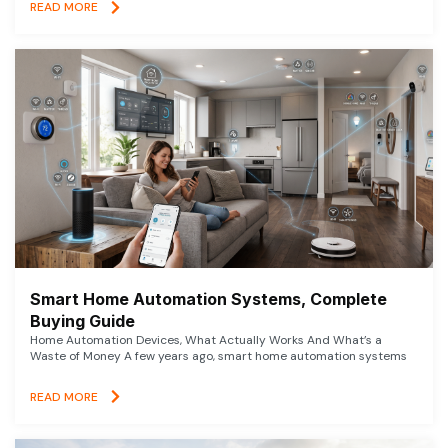
READ MORE
Smart Home Automation Systems, Complete
Buying Guide
Home Automation Devices, What Actually Works And What’s a
Waste of Money A few years ago, smart home automation systems
READ MORE