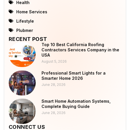
Health
Home Services
Lifestyle
Plubmer
RECENT POST
Top 10 Best California Roofing
Contractors Services Company in the
USA
August 5, 2026
Professional Smart Lights for a
Smarter Home 2026
June 28, 2026
Smart Home Automation Systems,
Complete Buying Guide
June 28, 2026
CONNECT US