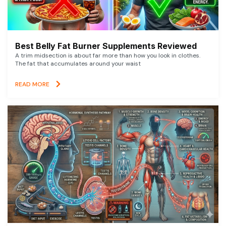
Best Belly Fat Burner Supplements Reviewed
A trim midsection is about far more than how you look in clothes.
The fat that accumulates around your waist
READ MORE