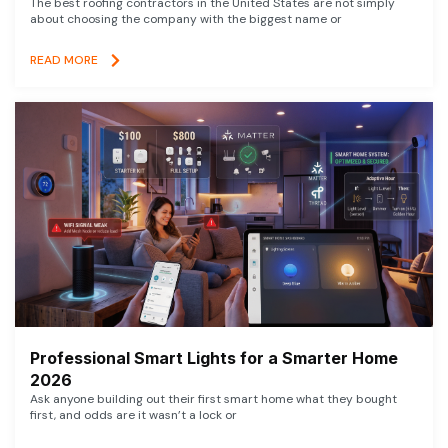
The best roofing contractors in the United States are not simply
about choosing the company with the biggest name or
READ MORE
Professional Smart Lights for a Smarter Home
2026
Ask anyone building out their first smart home what they bought
first, and odds are it wasn’t a lock or