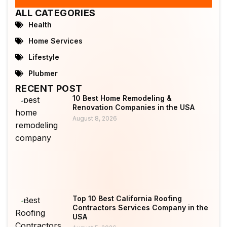
ALL CATEGORIES
Health
Home Services
Lifestyle
Plubmer
RECENT POST
10 Best Home Remodeling &
Renovation Companies in the USA
August 8, 2026
Top 10 Best California Roofing
Contractors Services Company in the
USA