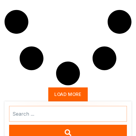
LOAD MORE
Search
...