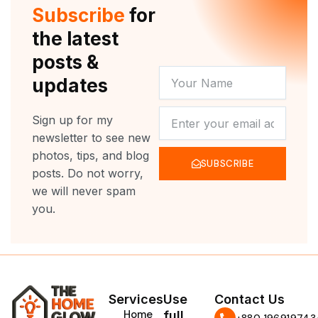
r
e
o
r
Subscribe
for
k
a
m
the latest
posts &
YOUR
updates
NAME
NEWSLETTER
Sign up for my
newsletter to see new
photos, tips, and blog
SUBSCRIBE
posts. Do not worry,
we will never spam
you.
Services
Use
Contact Us
Home
full
‪+880 196919743