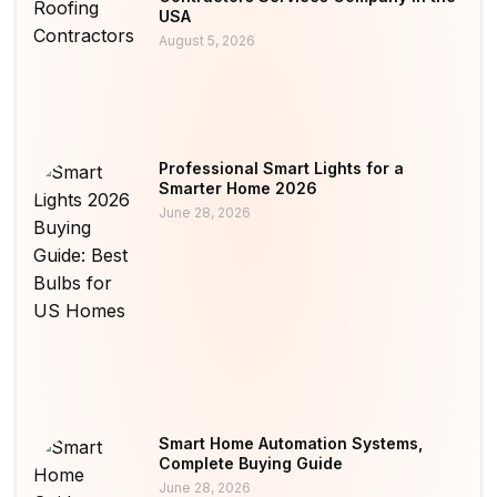
USA
August 5, 2026
Professional Smart Lights for a
Smarter Home 2026
June 28, 2026
Smart Home Automation Systems,
Complete Buying Guide
June 28, 2026