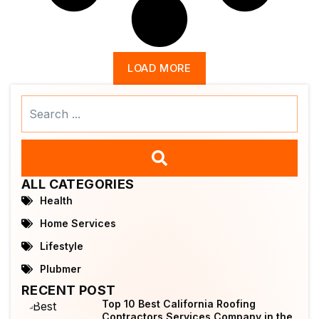
LOAD MORE
Search
...
ALL CATEGORIES
Health
Home Services
Lifestyle
Plubmer
RECENT POST
Top 10 Best California Roofing
Contractors Services Company in the