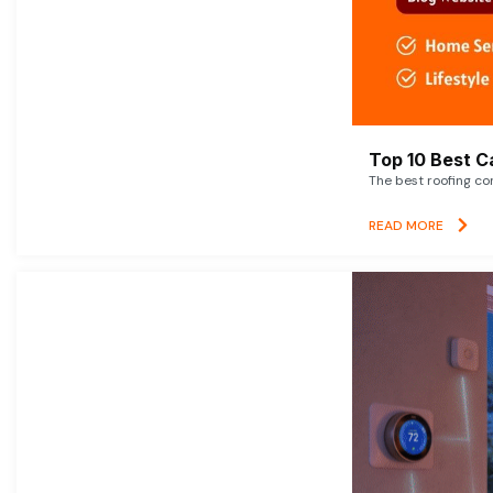
Top 10 Best C
The best roofing co
READ MORE