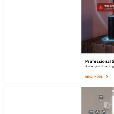
Professional 
Ask anyone building 
READ MORE