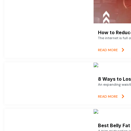
How to Reduce
The internet is full 
READ MORE
8 Ways to Lose
An expanding waistl
READ MORE
Best Belly Fa
A trim midsection i