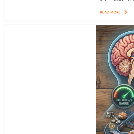
READ MORE