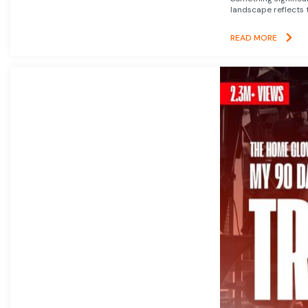
landscape reflects t
READ MORE