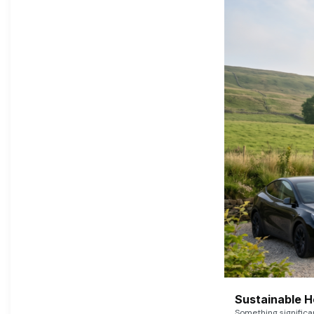
Sustainable 
Something signific