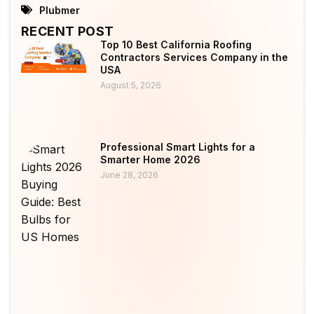
Plubmer
RECENT POST
Top 10 Best California Roofing
Contractors Services Company in the
USA
August 5, 2026
Professional Smart Lights for a
Smarter Home 2026
June 28, 2026