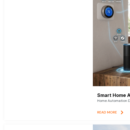
Smart Home A
Home Automation De
READ MORE