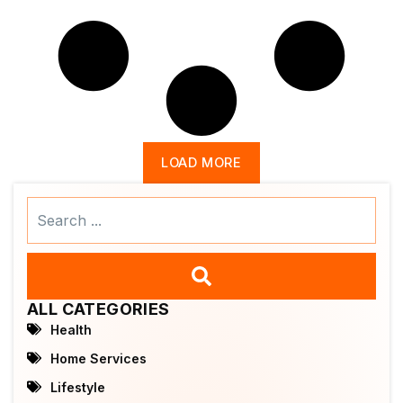
LOAD MORE
Search
...
ALL CATEGORIES
Health
Home Services
Lifestyle