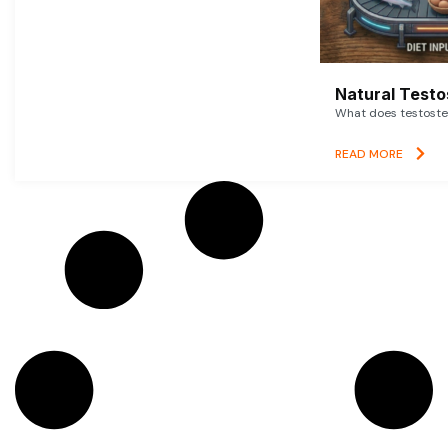
Natural Testo
What does testoster
READ MORE