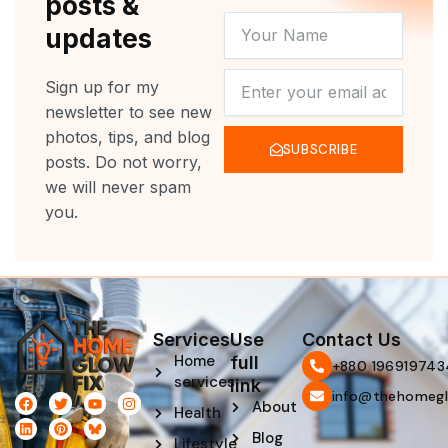
posts &
YOUR
updates
NAME
NEWSLETTER
Sign up for my
newsletter to see new
photos, tips, and blog
SUBSCRIBE
posts. Do not worry,
we will never spam
you.
Services
Use
Contact Us
Home
full
‪+880 196919743
services
link
info@thehomegl
F
L
T
P
Y
I
About
Health
a
i
w
i
o
n
c
n
i
n
u
s
Blog
e
k
t
t
t
t
Lifestyle